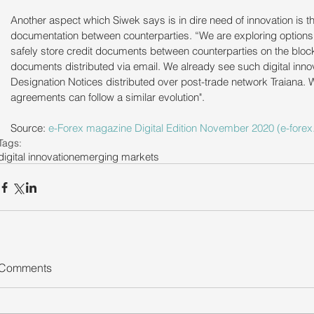
Another aspect which Siwek says is in dire need of innovation is th
documentation between counterparties. “We are exploring options t
safely store credit documents between counterparties on the bloc
documents distributed via email. We already see such digital inno
Designation Notices distributed over post-trade network Traiana. W
agreements can follow a similar evolution".
Source: 
e-Forex magazine Digital Edition November 2020 (e-forex.
Tags:
digital innovation
emerging markets
Comments