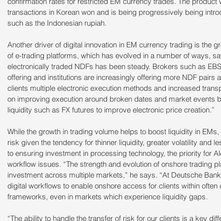
confirmation rates for restricted EM currency trades. The product w
transactions in Korean won and is being progressively being introd
such as the Indonesian rupiah.
Another driver of digital innovation in EM currency trading is the 
of e-trading platforms, which has evolved in a number of ways, s
electronically traded NDFs has been steady. Brokers such as EBS
offering and institutions are increasingly offering more NDF pairs
clients multiple electronic execution methods and increased trans
on improving execution around broken dates and market events by
liquidity such as FX futures to improve electronic price creation.”
While the growth in trading volume helps to boost liquidity in EMs, th
risk given the tendency for thinner liquidity, greater volatility and l
to ensuring investment in processing technology, the priority for A
workflow issues. “The strength and evolution of onshore trading pl
investment across multiple markets,” he says. “At Deutsche Bank
digital workflows to enable onshore access for clients within often
frameworks, even in markets which experience liquidity gaps.
“The ability to handle the transfer of risk for our clients is a key d