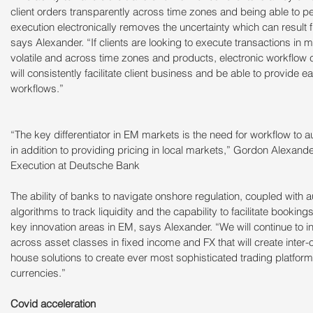
client orders transparently across time zones and being able to p
execution electronically removes the uncertainty which can result 
says Alexander. “If clients are looking to execute transactions in 
volatile and across time zones and products, electronic workflow 
will consistently facilitate client business and be able to provide e
workflows.”
“The key differentiator in EM markets is the need for workflow to a
in addition to providing pricing in local markets,” Gordon Alexand
Execution at Deutsche Bank
The ability of banks to navigate onshore regulation, coupled with 
algorithms to track liquidity and the capability to facilitate bookings 
key innovation areas in EM, says Alexander. “We will continue to i
across asset classes in fixed income and FX that will create inter-op
house solutions to create ever most sophisticated trading platform
currencies.”
Covid acceleration