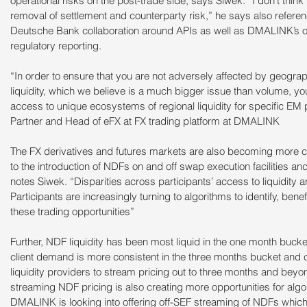
operational risks on the post-trade side, says Siwek. “I don’t think
removal of settlement and counterparty risk,” he says also refere
Deutsche Bank collaboration around APIs as well as DMALINK’s o
regulatory reporting.
“In order to ensure that you are not adversely affected by geograp
liquidity, which we believe is a much bigger issue than volume, yo
access to unique ecosystems of regional liquidity for specific EM
Partner and Head of eFX at FX trading platform at DMALINK
The FX derivatives and futures markets are also becoming more
to the introduction of NDFs on and off swap execution facilities an
notes Siwek. “Disparities across participants’ access to liquidity ar
Participants are increasingly turning to algorithms to identify, ben
these trading opportunities”
Further, NDF liquidity has been most liquid in the one month buck
client demand is more consistent in the three months bucket and 
liquidity providers to stream pricing out to three months and beyond
streaming NDF pricing is also creating more opportunities for algo
DMALINK is looking into offering off-SEF streaming of NDFs which a