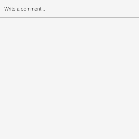
Write a comment...