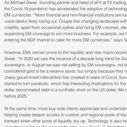
As Michael Siwek, founding partner and head of eFX at FX trading
the Covid-19 pandemic has accelerated the adoption of technology 
EM currencies. “More financial and non-financial institutions are tur
voice-desks likely losing out. Couple this changing landscape wit
volatility, apart from occasional spikes and rising EM volumes, ele
expanding EM coverage to win more business. For example, we h
entering the NDF market to cater for more EM currencies,” says S
However, EMs remain prone to thin liquidity and new macro-econo
Siwek. “In 2020 we saw the reversal of a decade long trend for G
sovereigns. In August we saw net selling by EM sovereigns, not 
considered gold to be a reserve asset, but simply because they n
chaos government intervention has created in wake of Covid. Sov
started to turn parabolic, which has interesting implications for the
dollar denominated debt is a synthetic short on the US dollar. We d
before 2025.”
At the same time, more buy-side clients appreciate and understand
helping create deeper access to custom and regional pools of liquidi
transact when other pools of liquidity dry up. Technology is also h