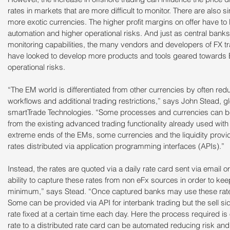
rates in markets that are more difficult to monitor. There are also si
more exotic currencies. The higher profit margins on offer have to
automation and higher operational risks. And just as central bank
monitoring capabilities, the many vendors and developers of FX t
have looked to develop more products and tools geared towards E
operational risks.
“The EM world is differentiated from other currencies by often red
workflows and additional trading restrictions,” says John Stead, gl
smartTrade Technologies. “Some processes and currencies can be fu
from the existing advanced trading functionality already used with
extreme ends of the EMs, some currencies and the liquidity provid
rates distributed via application programming interfaces (APIs).”
Instead, the rates are quoted via a daily rate card sent via email 
ability to capture these rates from non eFx sources in order to ke
minimum,” says Stead. “Once captured banks may use these rates 
Some can be provided via API for interbank trading but the sell si
rate fixed at a certain time each day. Here the process required is
rate to a distributed rate card can be automated reducing risk a