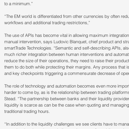
to a minimum.”
“The EM world is differentiated from other currencies by often red
workflows and additional trading restrictions,”
The use of APIs has become vital in allowing maximum integration 
manual intervention, says Ludovic Blanquet, chief product and strat
smartTrade Technologies. “Semantic and self-describing APIs, als
much richer integration between human interventions and automat
reduce the size of their operations, they need to raise their producti
them to do both while protecting their margins. Any process that is
and key checkpoints triggering a commensurate decrease of operat
The role of technology and automation becomes even more importan
harder to come by, as is the relationship between trading platforms
Stead. “The partnership between banks and their liquidity provider
liquidity is scarce as can be the case when quoting and managing ri
traditional trading hours.
“In addition to the liquidity challenges we see clients have to m