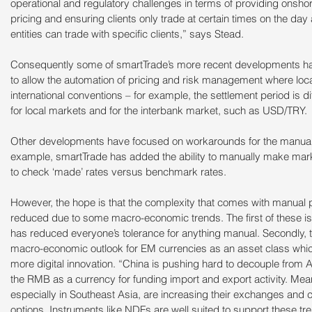
operational and regulatory challenges in terms of providing onshor
pricing and ensuring clients only trade at certain times on the day 
entities can trade with specific clients,” says Stead.
Consequently some of smartTrade’s more recent developments have
to allow the automation of pricing and risk management where loca
international conventions – for example, the settlement period is dif
for local markets and for the interbank market, such as USD/TRY.
Other developments have focused on workarounds for the manual pr
example, smartTrade has added the ability to manually make market
to check ‘made’ rates versus benchmark rates.
However, the hope is that the complexity that comes with manual p
reduced due to some macro-economic trends. The first of these i
has reduced everyone’s tolerance for anything manual. Secondly, the
macro-economic outlook for EM currencies as an asset class whic
more digital innovation. “China is pushing hard to decouple from A
the RMB as a currency for funding import and export activity. M
especially in Southeast Asia, are increasing their exchanges and c
options. Instruments like NDFs are well suited to support these tre