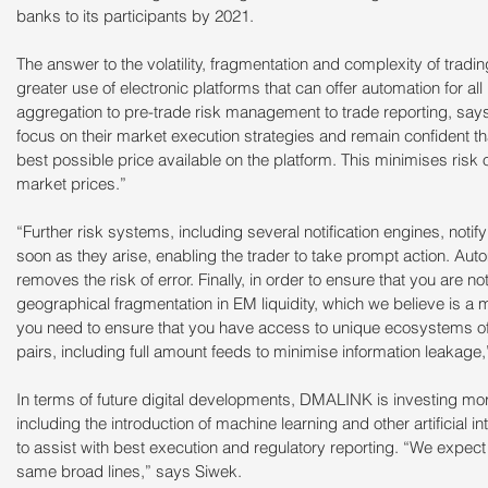
banks to its participants by 2021.
The answer to the volatility, fragmentation and complexity of tradin
greater use of electronic platforms that can offer automation for al
aggregation to pre-trade risk management to trade reporting, says
focus on their market execution strategies and remain confident tha
best possible price available on the platform. This minimises risk o
market prices.”
“Further risk systems, including several notification engines, notif
soon as they arise, enabling the trader to take prompt action. Auto
removes the risk of error. Finally, in order to ensure that you are n
geographical fragmentation in EM liquidity, which we believe is a
you need to ensure that you have access to unique ecosystems of r
pairs, including full amount feeds to minimise information leakage
In terms of future digital developments, DMALINK is investing more
including the introduction of machine learning and other artificial in
to assist with best execution and regulatory reporting. “We expect 
same broad lines,” says Siwek.