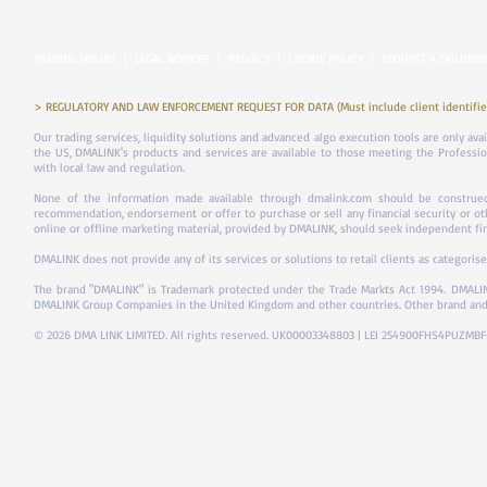
TRADING HOURS
|
LEGAL NOTICES
|
PRIVACY
|
COOKIE POLICY
|
REQUEST A TAILORED
> REGULATORY AND LAW ENFORCEMENT REQUEST FOR DATA (Must include client identifier
Our trading services, liquidity solutions and advanced algo execution tools are only ava
the US, DMALINK's products and services are available to those meeting the Professiona
with local law and regulation.
None of the information made available through dmalink.com should be construed 
recommendation, endorsement or offer to purchase or sell any financial security or ot
online or offline marketing material, provided by DMALINK, should seek independent fina
DMALINK does not provide any of its services or solutions to retail clients as categorise
The brand "DMALINK" is Trademark protected under the Trade Markts Act 1994.
DMALIN
DMALINK Group Companies in the United Kingdom and other countries. Other brand and
© 2026 DMA LINK LIMITED. All rights reserved. UK00003348803 | LEI 254900FHS4PUZMB