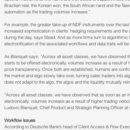
Brazilian real, the Korean won, the South African rand and the Taiwa
automation as the trading volumes increase.”
For example, the greater take-up of NDF instruments over the last f
increased sophistication in clients’ hedging requirements and the ab
during the day, says Stead. And as more firms turn to algorithmic 
electronification of the associated workflows and data trails will be
As Blanquet says: “Across all asset classes, we have observed th
starts to be offered electronically, volumes increase as a result of 
price transparency. Once both are established, humans are confronte
the market and algo slowly take over, turning sales traders into algo
does not adapt to the algo, the algos and the liquidity mutually re
“Across all asset classes, we have observed that as soon as an in
electronically, volumes increase as a result of higher trading veloc
Ludovic Blanquet, Chief Product and Strategic Planning Officer a
Workflow issues
According to Deutsche Bank’s head of Client Access & Flow Execu