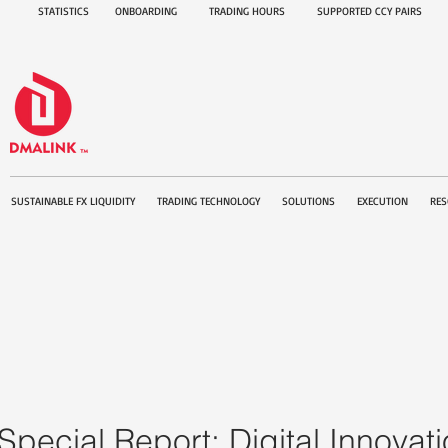
STATISTICS
ONBOARDING
TRADING HOURS
SUPPORTED CCY PAIRS
SUSTAINABLE FX LIQUIDITY
TRADING TECHNOLOGY
SOLUTIONS
EXECUTION
RES
Special Report: Digital Innova