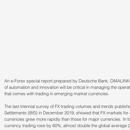
An e-Forex special report prepared by Deutsche Bank, DMALINK 
of automation and innovation will be critical in managing the operati
that comes with trading in emerging market currencies.
The last triennial survey of FX trading volumes and trends publishe
Settlements (BIS) in December 2019, showed that FX markets for
currencies grew more rapidly than those for major currencies. In
currency trading rose by 60%, almost double the global average (