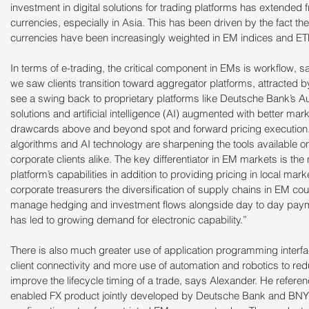
investment in digital solutions for trading platforms has extended
currencies, especially in Asia. This has been driven by the fact th
currencies have been increasingly weighted in EM indices and ET
In terms of e-trading, the critical component in EMs is workflow, 
we saw clients transition toward aggregator platforms, attracted by
see a swing back to proprietary platforms like Deutsche Bank’s 
solutions and artificial intelligence (AI) augmented with better mark
drawcards above and beyond spot and forward pricing execution
algorithms and AI technology are sharpening the tools available on
corporate clients alike. The key differentiator in EM markets is th
platform’s capabilities in addition to providing pricing in local mar
corporate treasurers the diversification of supply chains in EM cou
manage hedging and investment flows alongside day to day paymen
has led to growing demand for electronic capability.”
There is also much greater use of application programming interfa
client connectivity and more use of automation and robotics to re
improve the lifecycle timing of a trade, says Alexander. He referen
enabled FX product jointly developed by Deutsche Bank and BNY M