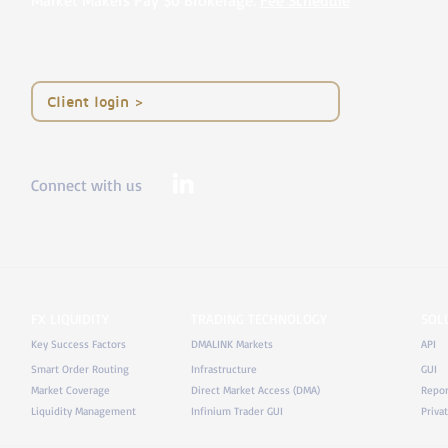
Market Makers Pay $0 Brokerage.
Fee Schedule
< Client login
Connect with us
FX LIQUIDITY
TRADING TECHNOLOGY
SOL
Key Success Factors
DMALINK Markets
API
Smart Order Routing
Infrastructure
GUI
Market Coverage
Direct Market Access (DMA)
Repor
Liquidity Management
Infinium Trader GUI
Priva