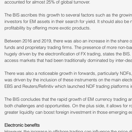
accounted for almost 25% of global turnover.
The BIS ascribes this growth to several factors such as the growi
investors for EM assets in their search for yield. It should also be
profitability by offering more exotic products.
Between 2016 and 2019, there was also an increase in the share o
funds and proprietary trading firms. The presence of more non-bank
hugely driven by the electronification of FX trading, states the BIS
access markets that had been traditionally dominated by inter-de
There was also a noticeable growth in forwards, particularly NDFs, 
was driven by the inclusion of these instruments on the main elect
EBS and Reuters/Refinitiv which launched NDF trading platforms i
The BIS concludes that the rapid growth of EM currency trading and 
both challenges and opportunities. On the plus side, it allows for 
greater liquidity can boost foreign investment in those emerging 
Electronic benefits
However, the increase in offshore trading can influence the price