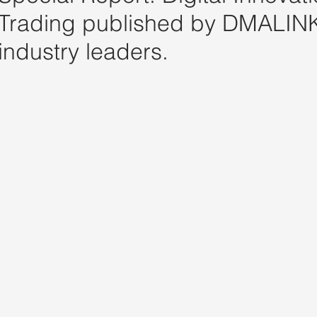
Trading published by DMALINK
industry leaders.