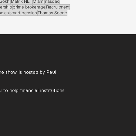
Sokhi
Matrix NET
Miami
nasdaq
ership
prime brokerage
Recruitment
ncies
smart pension
Thomas Soede
e show is hosted by Paul
o help financial institutions