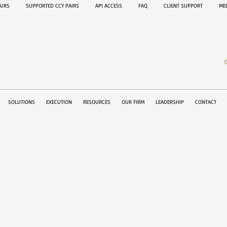
OURS
SUPPORTED CCY PAIRS
API ACCESS
FAQ
CLIENT SUPPORT
M
SOLUTIONS
EXECUTION
RESOURCES
OUR FIRM
LEADERSHIP
CONTACT