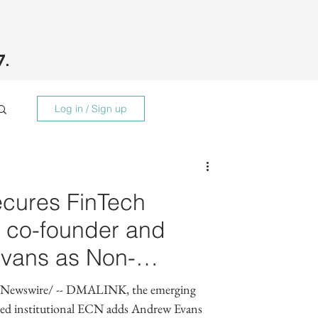
7.
Log in / Sign up
cures FinTech
t co-founder and
vans as Non-
sor
Newswire/ -- DMALINK, the emerging
sed institutional ECN adds Andrew Evans