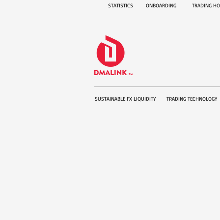
STATISTICS
ONBOARDING
TRADING H
SUSTAINABLE FX LIQUIDITY
TRADING TECHNOLOGY