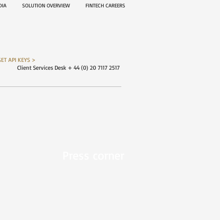
EDIA
SOLUTION OVERVIEW
FINTECH CAREERS
GET API KEYS >
Client Services Desk + 44 (0) 20 7117 2517
Press corner