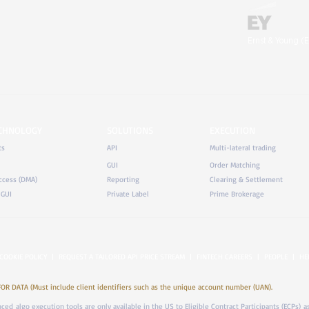
Ernst & Young (E
ECHNOLOGY
SOLUTIONS
EXECUTION
ts
API
Multi-lateral trading
GUI
Order Matching
ccess (DMA)
Reporting
Clearing & Settlement
 GUI
Private Label
Prime Brokerage
COOKIE POLICY
|
REQUEST A TAILORED API PRICE STREAM
|
FINTECH CAREERS
|
PEOPLE
|
HE
DATA (Must include client identifiers such as the unique account number (UAN).
anced algo execution tools are only available in the US to Eligible Contract Participants (ECPs