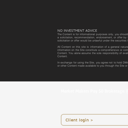
NO INVESTMENT ADVICE
The Content is for informational purposes only, you should 
a solicitation, recommendation, endorsement, or offer by D
solicitation or offer would be unlawful under the securities 
All Content on this site is information of a general natu
information on the Site constitute a comprehensive or com
Content. You alone assume the sole responsibility of eval
Content.
In exchange for using the Site, you agree not to hold DMA
or other Content made available to you through the Site o
Market Makers Pay $0 Brokerage.
< Client login