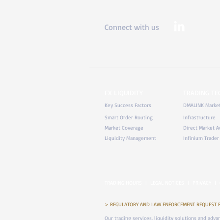
Connect with us
FX LIQUIDITY
TRADING T
Key Success Factors
DMALINK Marke
Smart Order Routing
Infrastructure
Market Coverage
Direct Market A
Liquidity Management
Infinium Trader
TRADING HOURS
|
LEGAL NOTICES
|
PRIVACY
|
> REGULATORY AND LAW ENFORCEMENT REQUEST FOR 
Our trading services, liquidity solutions and adv