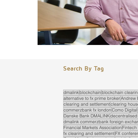
Search By Tag
dmalink
blockchain
blockchain cleari
alternative to fx prime broker
Andrew 
clearing and settlement
clearing hous
commerzbank fx london
Como Digital
Danske Bank DMALINK
decentralised
dmalink commerzbank foreign exchan
Financial Markets Association
Fintech
fx clearing and settlement
FX confere