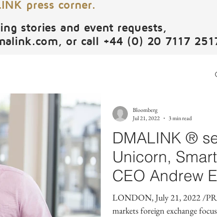
NK press corner.
ing stories and event requests,
malink.com
, or call +44 (0) 20 7117 251
Bloomberg
Jul 21, 2022
3 min read
DMALINK ® se
Unicorn, Smar
CEO Andrew E
Executive Advi
LONDON, July 21, 2022 /PR
markets foreign exchange focu