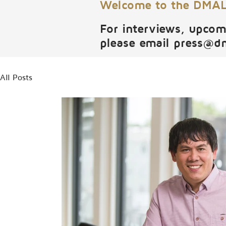
Welcome to the DMALI
For interviews, upcom
please email
press@d
All Posts