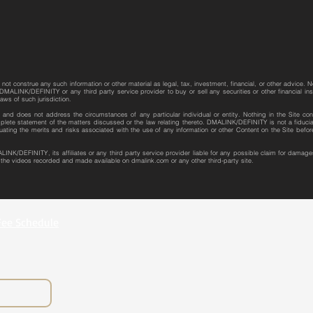
not construe any such information or other material as legal, tax, investment, financial, or other advice. N
MALINK/DEFINITY or any third party service provider to buy or sell any securities or other financial instr
laws of such jurisdiction.
re and does not address the circumstances of any particular individual or entity. Nothing in the Site con
plete statement of the matters discussed or the law relating thereto. DMALINK/DEFINITY is not a fiduciar
uating the merits and risks associated with the use of any information or other Content on the Site bef
LINK/DEFINITY, its affiliates or any third party service provider liable for any possible claim for dama
r the videos recorded and made available on dmalink.com or any other third-party site.
Fee Schedule