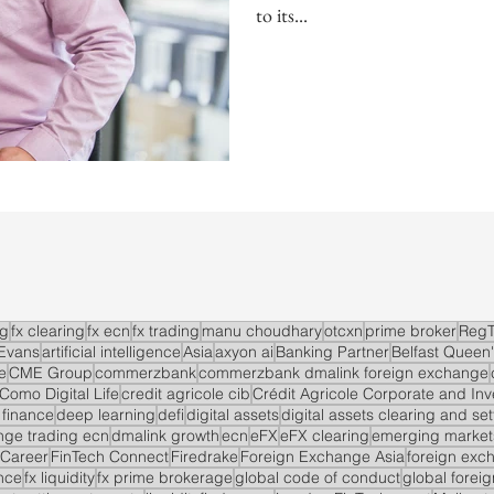
to its...
ng
fx clearing
fx ecn
fx trading
manu choudhary
otcxn
prime broker
RegT
Evans
artificial intelligence
Asia
axyon ai
Banking Partner
Belfast Queen'
e
CME Group
commerzbank
commerzbank dmalink foreign exchange
Como Digital Life
credit agricole cib
Crédit Agricole Corporate and In
 finance
deep learning
defi
digital assets
digital assets clearing and se
ge trading ecn
dmalink growth
ecn
eFX
eFX clearing
emerging market
 Career
FinTech Connect
Firedrake
Foreign Exchange Asia
foreign exc
nce
fx liquidity
fx prime brokerage
global code of conduct
global forei