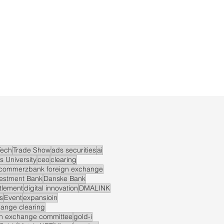
ech
Trade Show
ads securities
ai
s University
ceo
clearing
commerzbank foreign exchange
vestment Bank
Danske Bank
ttlement
digital innovation
DMALINK
s
Event
expansioin
hange clearing
gn exchange committee
gold-i