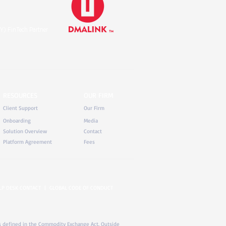
Y) FinTech Partner
RESOURCES
OUR FIRM
Client Support
Our Firm
Onboarding
Media
Solution Overview
Contact
Platform Agreement
Fees
LP DESK CONTACT
|
GLOBAL CODE OF CONDUCT
) as defined in the Commodity Exchange Act. Outside