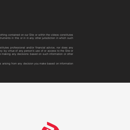
othing contained on our Site or within the videos constitutes
uments in this or in in any other jurisdiction in which such
stitutes professional and/or financial advice, nor does any
y by virtue of any person’s use of or access to the Site or
ore making any decisions based on such information or other
ges arising from any decision you make based on information