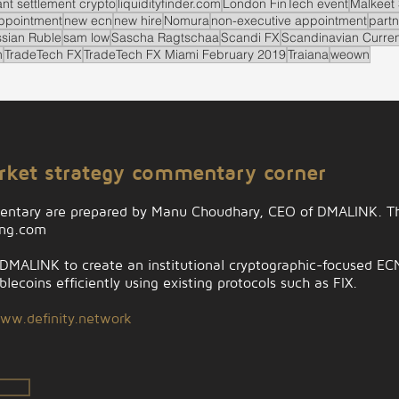
ant settlement crypto
liquidityfinder.com
London FinTech event
Malkeet 
ppointment
new ecn
new hire
Nomura
non-executive appointment
partn
sian Ruble
sam low
Sascha Ragtschaa
Scandi FX
Scandinavian Curre
n
TradeTech FX
TradeTech FX Miami February 2019
Traiana
weown
arket strategy commentary corner
entary are prepared by Manu Choudhary, CEO of DMALINK. Th
ing.com
MALINK to create an institutional cryptographic-focused ECN t
lecoins efficiently using existing protocols such as FIX.
ww.definity.network