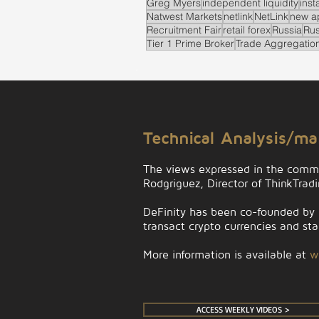
Greg Myers
independent liquidity
inst
Natwest Markets
netlink
NetLink
new a
Recruitment Fair
retail forex
Russia
Rus
Tier 1 Prime Broker
Trade Aggregatio
.
Technical Analysis/m
The views expressed in the comm
Rodgriguez, Director of ThinkTrad
DeFinity has been co-founded by D
transact crypto currencies and stab
More information is available at
w
ACCESS WEEKLY VIDEOS >