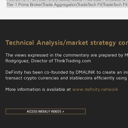
Tier 1 Prime Broker
Trade Aggregation
TradeTech FX
TradeTech FX
.
Technical Analysis/market strategy c
The views expressed in the commentary are prepared by 
Rodgriguez, Director of ThinkTrading.com
DeFinity has been co-founded by DMALINK to create an insti
transact crypto currencies and stablecoins efficiently using
More information is available at
www.definity.network
ACCESS WEEKLY VIDEOS >