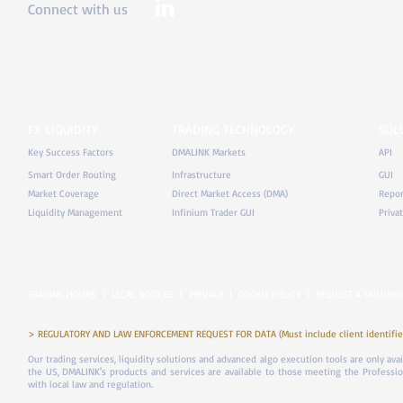
Connect with us
FX LIQUIDITY
TRADING TECHNOLOGY
SOL
Key Success Factors
DMALINK Markets
API
Smart Order Routing
Infrastructure
GUI
Market Coverage
Direct Market Access (DMA)
Repor
Liquidity Management
Infinium Trader GUI
Priva
TRADING HOURS
|
LEGAL NOTICES
|
PRIVACY
|
COOKIE POLICY
|
REQUEST A TAILORED
> REGULATORY AND LAW ENFORCEMENT REQUEST FOR DATA (Must include client identifier
Our trading services, liquidity solutions and advanced algo execution tools are only ava
the US, DMALINK's products and services are available to those meeting the Professiona
with local law and regulation.