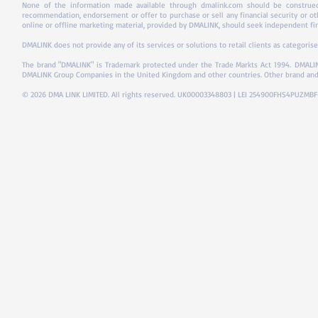
None of the information made available through dmalink.com should be construed 
recommendation, endorsement or offer to purchase or sell any financial security or ot
online or offline marketing material, provided by DMALINK, should seek independent fina
DMALINK does not provide any of its services or solutions to retail clients as categorise
The brand "DMALINK" is Trademark protected under the Trade Markts Act 1994.
DMALIN
DMALINK Group Companies in the United Kingdom and other countries. Other brand and
© 2026 DMA LINK LIMITED. All rights reserved. UK00003348803 | LEI 254900FHS4PUZMB