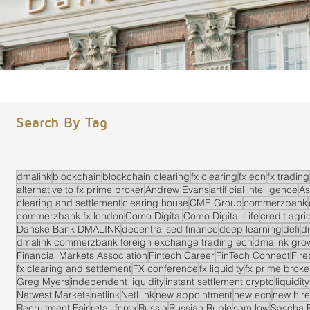
Search By Tag
dmalink
blockchain
blockchain clearing
fx clearing
fx ecn
fx trading
alternative to fx prime broker
Andrew Evans
artificial intelligence
As
clearing and settlement
clearing house
CME Group
commerzbank
commerzbank fx london
Como Digital
Como Digital Life
credit agri
Danske Bank DMALINK
decentralised finance
deep learning
defi
di
dmalink commerzbank foreign exchange trading ecn
dmalink gro
Financial Markets Association
Fintech Career
FinTech Connect
Fir
fx clearing and settlement
FX conference
fx liquidity
fx prime brok
Greg Myers
independent liquidity
instant settlement crypto
liquidit
Natwest Markets
netlink
NetLink
new appointment
new ecn
new hire
Recruitment Fair
retail forex
Russia
Russian Ruble
sam low
Sascha 