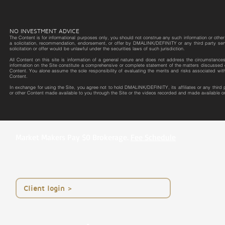
NO INVESTMENT ADVICE
The Content is for informational purposes only, you should not construe any such information or other m
a solicitation, recommendation, endorsement, or offer by DMALINK/DEFINITY or any third party service 
solicitation or offer would be unlawful under the securities laws of such jurisdiction.
All Content on this site is information of a general nature and does not address the circumstances o
information on the Site constitute a comprehensive or complete statement of the matters discussed o
Content. You alone assume the sole responsibility of evaluating the merits and risks associated wit
Content.
In exchange for using the Site, you agree not to hold DMALINK/DEFINITY, its affiliates or any third
or other Content made available to you through the Site or the videos recorded and made available on
Market Makers Pay $0 Brokerage.
Fee Schedule
< Client login