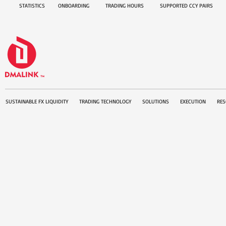
STATISTICS
ONBOARDING
TRADING HOURS
SUPPORTED CCY PAIRS
SUSTAINABLE FX LIQUIDITY
TRADING TECHNOLOGY
SOLUTIONS
EXECUTION
RES