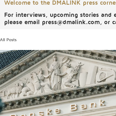
Welcome to the DMALINK press corne
For interviews, upcoming stories and 
please email
press@dmalink.com
, or 
All Posts