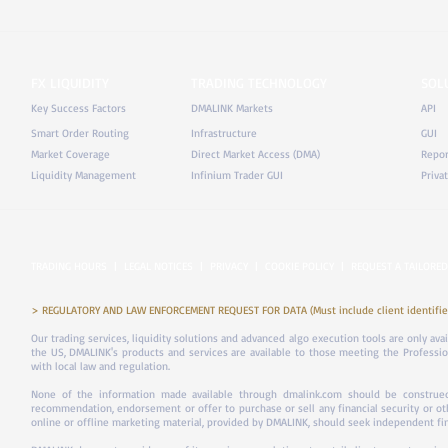
FX LIQUIDITY
TRADING TECHNOLOGY
SOL
Key Success Factors
DMALINK Markets
API
Smart Order Routing
Infrastructure
GUI
Market Coverage
Direct Market Access (DMA)
Repor
Liquidity Management
Infinium Trader GUI
Priva
TRADING HOURS
|
LEGAL NOTICES
|
PRIVACY
|
COOKIE POLICY
|
REQUEST A TAILORED
> REGULATORY AND LAW ENFORCEMENT REQUEST FOR DATA (Must include client identifier
Our trading services, liquidity solutions and advanced algo execution tools are only ava
the US, DMALINK's products and services are available to those meeting the Professiona
with local law and regulation.
None of the information made available through dmalink.com should be construed 
recommendation, endorsement or offer to purchase or sell any financial security or ot
online or offline marketing material, provided by DMALINK, should seek independent fina