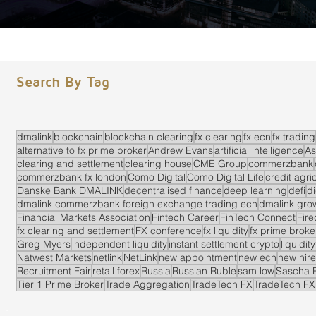
Search By Tag
dmalink
blockchain
blockchain clearing
fx clearing
fx ecn
fx trading
alternative to fx prime broker
Andrew Evans
artificial intelligence
As
clearing and settlement
clearing house
CME Group
commerzbank
commerzbank fx london
Como Digital
Como Digital Life
credit agri
Danske Bank DMALINK
decentralised finance
deep learning
defi
di
dmalink commerzbank foreign exchange trading ecn
dmalink gro
Financial Markets Association
Fintech Career
FinTech Connect
Fir
fx clearing and settlement
FX conference
fx liquidity
fx prime brok
Greg Myers
independent liquidity
instant settlement crypto
liquidit
Natwest Markets
netlink
NetLink
new appointment
new ecn
new hire
Recruitment Fair
retail forex
Russia
Russian Ruble
sam low
Sascha 
Tier 1 Prime Broker
Trade Aggregation
TradeTech FX
TradeTech FX
.