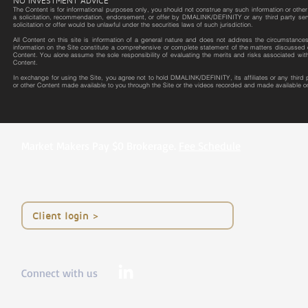
NO INVESTMENT ADVICE
The Content is for informational purposes only, you should not construe any such information or other m
a solicitation, recommendation, endorsement, or offer by DMALINK/DEFINITY or any third party service 
solicitation or offer would be unlawful under the securities laws of such jurisdiction.
All Content on this site is information of a general nature and does not address the circumstances o
information on the Site constitute a comprehensive or complete statement of the matters discussed o
Content. You alone assume the sole responsibility of evaluating the merits and risks associated wit
Content.
In exchange for using the Site, you agree not to hold DMALINK/DEFINITY, its affiliates or any third
or other Content made available to you through the Site or the videos recorded and made available on
Market Makers Pay $0 Brokerage.
Fee Schedule
< Client login
Connect with us