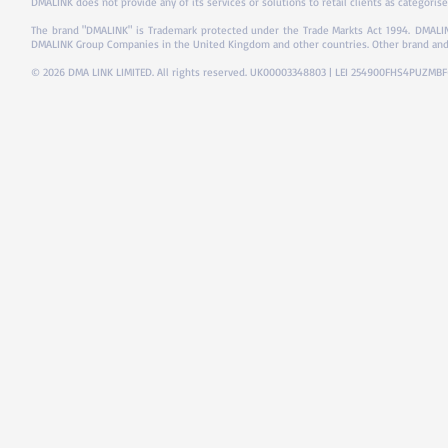
DMALINK does not provide any of its services or solutions to retail clients as categorise
The brand "DMALINK" is Trademark protected under the Trade Markts Act 1994.
DMALIN
DMALINK Group Companies in the United Kingdom and other countries. Other brand and
© 2026 DMA LINK LIMITED. All rights reserved. UK00003348803 | LEI 254900FHS4PUZMB