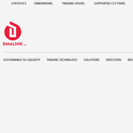
STATISTICS
ONBOARDING
TRADING HOURS
SUPPORTED CCY PAIRS
SUSTAINABLE FX LIQUIDITY
TRADING TECHNOLOGY
SOLUTIONS
EXECUTION
RES