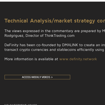
Technical Analysis/market strategy c
The views expressed in the commentary are prepared by 
Rodgriguez, Director of ThinkTrading.com
DeFinity has been co-founded by DMALINK to create an insti
transact crypto currencies and stablecoins efficiently using
More information is available at
www.definity.network
ACCESS WEEKLY VIDEOS >