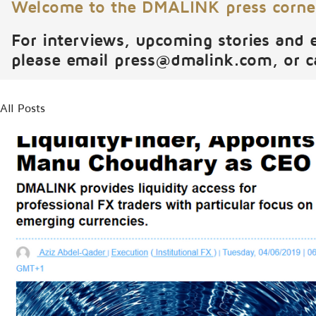
Welcome to the DMALINK press corne
For interviews, upcoming stories and 
please email
press@dmalink.com
, or 
All Posts