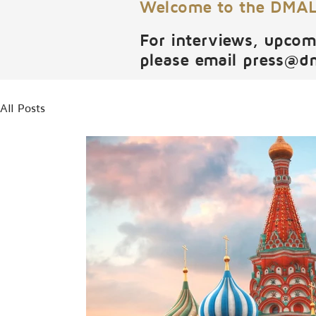
Welcome to the DMALI
For interviews, upcom
please email
press@d
All Posts