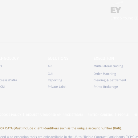
Ernst & Young (E
ECHNOLOGY
SOLUTIONS
EXECUTION
ts
API
Multi-lateral trading
GUI
Order Matching
ccess (DMA)
Reporting
Clearing & Settlement
 GUI
Private Label
Prime Brokerage
COOKIE POLICY
|
REQUEST A TAILORED API PRICE STREAM
|
FINTECH CAREERS
|
PEOPLE
|
HE
DATA (Must include client identifiers such as the unique account number (UAN).
anced algo execution tools are only available in the US to Eligible Contract Participants (ECPs