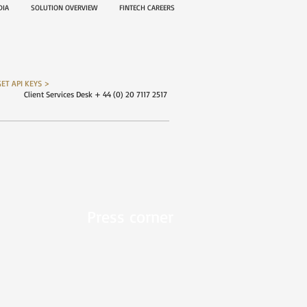
EDIA
SOLUTION OVERVIEW
FINTECH CAREERS
GET API KEYS >
Client Services Desk + 44 (0) 20 7117 2517
Press corner