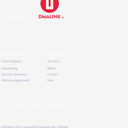
Y) FinTech Partner
RESOURCES
OUR FIRM
Client Support
Our Firm
Onboarding
Media
Solution Overview
Contact
Platform Agreement
Fees
LP DESK CONTACT
|
GLOBAL CODE OF CONDUCT
) as defined in the Commodity Exchange Act. Outside