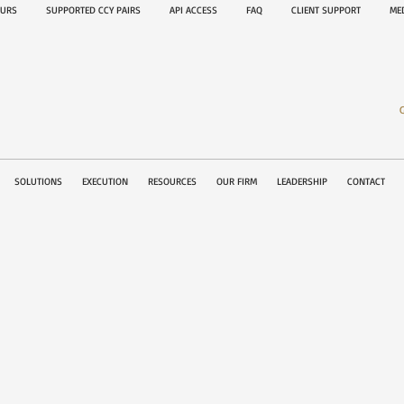
OURS
SUPPORTED CCY PAIRS
API ACCESS
FAQ
CLIENT SUPPORT
M
SOLUTIONS
EXECUTION
RESOURCES
OUR FIRM
LEADERSHIP
CONTACT