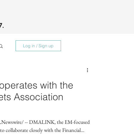
7.
Log in / Sign up
erates with the
ets Association
Newswire/ -- DMALINK, the EM-focused
 collaborate closely with the Financial...