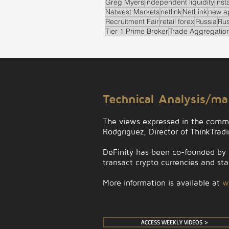
Greg Myers
independent liquidity
inst
Natwest Markets
netlink
NetLink
new a
Recruitment Fair
retail forex
Russia
Rus
Tier 1 Prime Broker
Trade Aggregatio
.
Technical Analysis/m
The views expressed in the comm
Rodgriguez, Director of ThinkTrad
DeFinity has been co-founded by D
transact crypto currencies and stab
More information is available at
w
ACCESS WEEKLY VIDEOS >