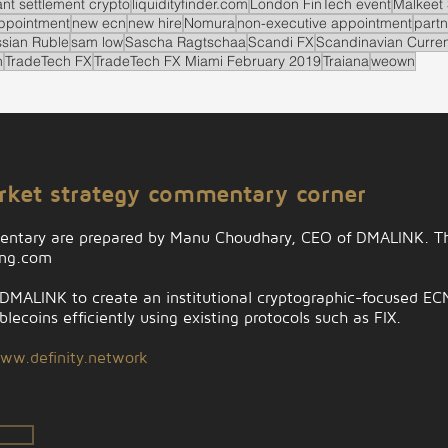
ant settlement crypto
liquidityfinder.com
London FinTech event
Malkeet 
ppointment
new ecn
new hire
Nomura
non-executive appointment
partn
sian Ruble
sam low
Sascha Ragtschaa
Scandi FX
Scandinavian Curre
n
TradeTech FX
TradeTech FX Miami February 2019
Traiana
weown
arket strategy commentary corner
entary are prepared by Manu Choudhary, CEO of DMALINK. Th
ing.com
MALINK to create an institutional cryptographic-focused ECN t
lecoins efficiently using existing protocols such as FIX.
ww.definity.network