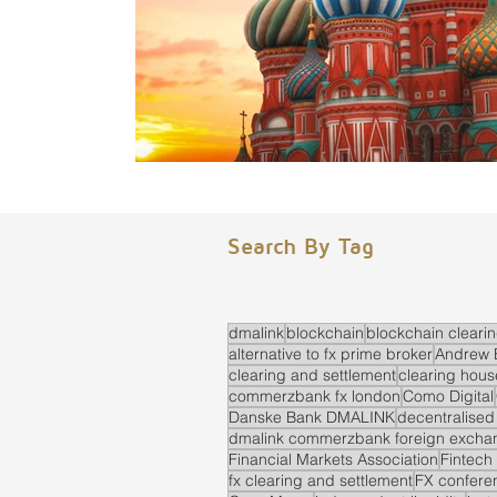
Search By Tag
dmalink
blockchain
blockchain cleari
alternative to fx prime broker
Andrew 
clearing and settlement
clearing hous
commerzbank fx london
Como Digital
Danske Bank DMALINK
decentralised
dmalink commerzbank foreign exchan
Financial Markets Association
Fintech
fx clearing and settlement
FX confere