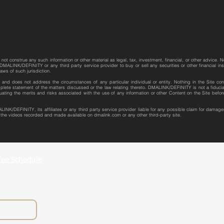
not construe any such information or other material as legal, tax, investment, financial, or other advice. N
MALINK/DEFINITY or any third party service provider to buy or sell any securities or other financial instr
laws of such jurisdiction.
re and does not address the circumstances of any particular individual or entity. Nothing in the Site con
plete statement of the matters discussed or the law relating thereto. DMALINK/DEFINITY is not a fiduciar
uating the merits and risks associated with the use of any information or other Content on the Site bef
LINK/DEFINITY, its affiliates or any third party service provider liable for any possible claim for dama
r the videos recorded and made available on dmalink.com or any other third-party site.
Fee Schedule