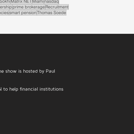
Sokhi
Matrix NET
Miami
nasdaq
ership
prime brokerage
Recruitment
ncies
smart pension
Thomas Soede
e show is hosted by Paul
o help financial institutions