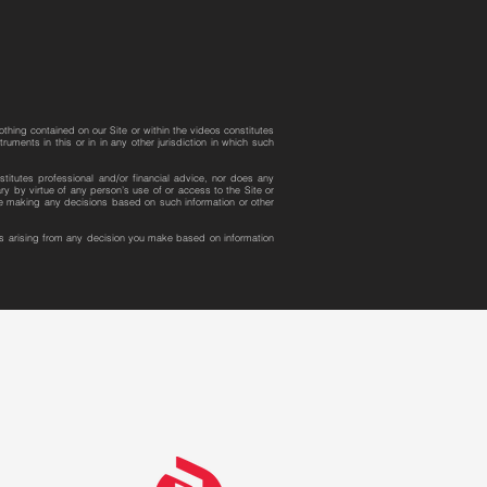
othing contained on our Site or within the videos constitutes
uments in this or in in any other jurisdiction in which such
stitutes professional and/or financial advice, nor does any
y by virtue of any person’s use of or access to the Site or
ore making any decisions based on such information or other
ges arising from any decision you make based on information