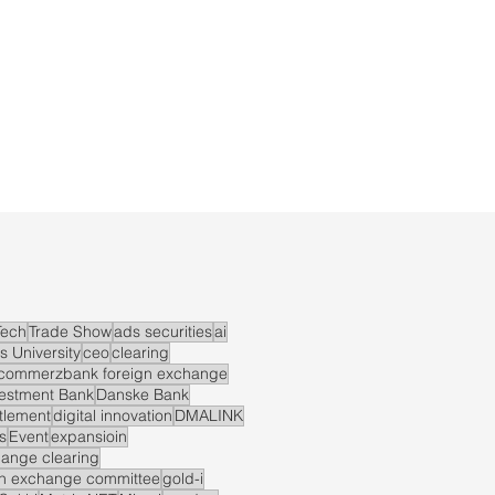
ech
Trade Show
ads securities
ai
s University
ceo
clearing
commerzbank foreign exchange
vestment Bank
Danske Bank
ttlement
digital innovation
DMALINK
s
Event
expansioin
hange clearing
gn exchange committee
gold-i