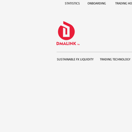
STATISTICS
ONBOARDING
TRADING H
SUSTAINABLE FX LIQUIDITY
TRADING TECHNOLOGY