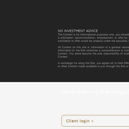
NO INVESTMENT ADVICE
The Content is for informational purposes only, you should 
a solicitation, recommendation, endorsement, or offer by D
solicitation or offer would be unlawful under the securities 
All Content on this site is information of a general natu
information on the Site constitute a comprehensive or com
Content. You alone assume the sole responsibility of eval
Content.
In exchange for using the Site, you agree not to hold DMA
or other Content made available to you through the Site o
Market Makers Pay $0 Brokerage.
< Client login