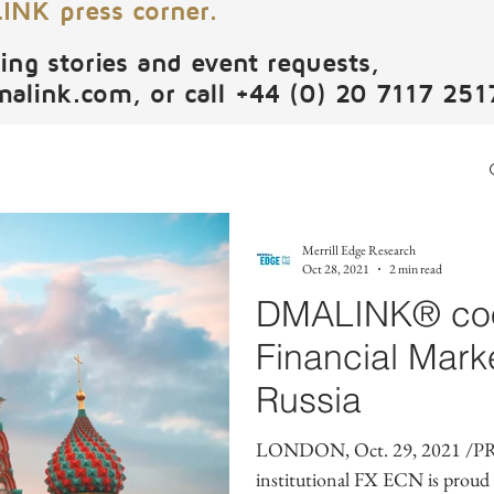
NK press corner.
ing stories and event requests,
malink.com
, or call +44 (0) 20 7117 251
Merrill Edge Research
Oct 28, 2021
2 min read
DMALINK® coop
Financial Mark
Russia
LONDON, Oct. 29, 2021 /PR
institutional FX ECN is proud to