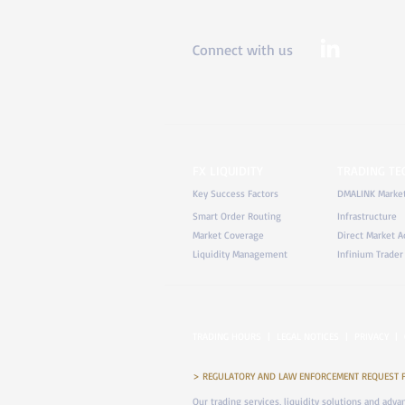
Connect with us
FX LIQUIDITY
TRADING T
Key Success Factors
DMALINK Marke
Smart Order Routing
Infrastructure
Market Coverage
Direct Market A
Liquidity Management
Infinium Trader
TRADING HOURS
|
LEGAL NOTICES
|
PRIVACY
|
> REGULATORY AND LAW ENFORCEMENT REQUEST FOR 
Our trading services, liquidity solutions and adv