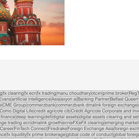
ng
fx clearing
fx ecn
fx trading
manu choudhary
otcxn
prime broker
RegT
Evans
artificial intelligence
Asia
axyon ai
Banking Partner
Belfast Queen'
e
CME Group
commerzbank
commerzbank dmalink foreign exchange
Como Digital Life
credit agricole cib
Crédit Agricole Corporate and In
 finance
deep learning
defi
digital assets
digital assets clearing and se
ge trading ecn
dmalink growth
ecn
eFX
eFX clearing
emerging market
 Career
FinTech Connect
Firedrake
Foreign Exchange Asia
foreign exc
nce
fx liquidity
fx prime brokerage
global code of conduct
global forei