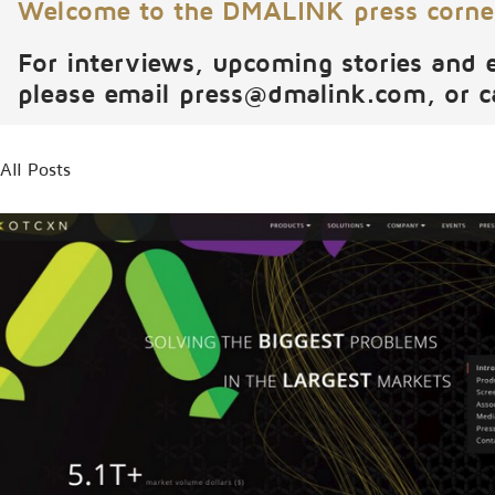
Welcome to the DMALINK press corne
For interviews, upcoming stories and 
please email
press@dmalink.com
, or 
All Posts