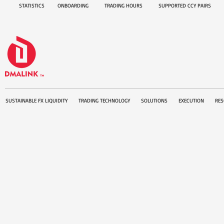
STATISTICS
ONBOARDING
TRADING HOURS
SUPPORTED CCY PAIRS
SUSTAINABLE FX LIQUIDITY
TRADING TECHNOLOGY
SOLUTIONS
EXECUTION
RES