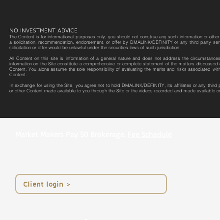
NO INVESTMENT ADVICE
The Content is for informational purposes only, you should not construe any such information or other m
a solicitation, recommendation, endorsement, or offer by DMALINK/DEFINITY or any third party service 
solicitation or offer would be unlawful under the securities laws of such jurisdiction.
All Content on this site is information of a general nature and does not address the circumstances o
information on the Site constitute a comprehensive or complete statement of the matters discussed o
Content. You alone assume the sole responsibility of evaluating the merits and risks associated wit
Content.
In exchange for using the Site, you agree not to hold DMALINK/DEFINITY, its affiliates or any third
or other Content made available to you through the Site or the videos recorded and made available on
Market Makers Pay $0 Brokerage.
Fee Schedule
< Client login