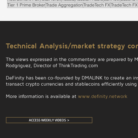
Tier 1 Prime Broker
Trade Aggregation
TradeTech FX
TradeTech FX
.
Technical Analysis/market strategy c
The views expressed in the commentary are prepared by 
Rodgriguez, Director of ThinkTrading.com
DeFinity has been co-founded by DMALINK to create an insti
transact crypto currencies and stablecoins efficiently using
More information is available at
www.definity.network
ACCESS WEEKLY VIDEOS >