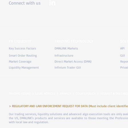
Connect with us
FX LIQUIDITY
TRADING TECHNOLOGY
SOL
Key Success Factors
DMALINK Markets
API
Smart Order Routing
Infrastructure
GUI
Market Coverage
Direct Market Access (DMA)
Repor
Liquidity Management
Infinium Trader GUI
Priva
TRADING HOURS
|
LEGAL NOTICES
|
PRIVACY
|
COOKIE POLICY
|
REQUEST A TAILORED
> REGULATORY AND LAW ENFORCEMENT REQUEST FOR DATA (Must include client identifier
Our trading services, liquidity solutions and advanced algo execution tools are only ava
the US, DMALINK's products and services are available to those meeting the Professiona
with local law and regulation.