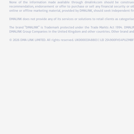
None of the information made available through dmalink.com should be construed 
recommendation, endorsement or offer to purchase or sell any financial security or ot
online or offline marketing material, provided by DMALINK, should seek independent fina
DMALINK does not provide any of its services or solutions to retail clients as categorise
The brand "DMALINK" is Trademark protected under the Trade Markts Act 1994.
DMALIN
DMALINK Group Companies in the United Kingdom and other countries. Other brand and
© 2026 DMA LINK LIMITED. All rights reserved. UK00003348803 | LEI 254900FHS4PUZMB