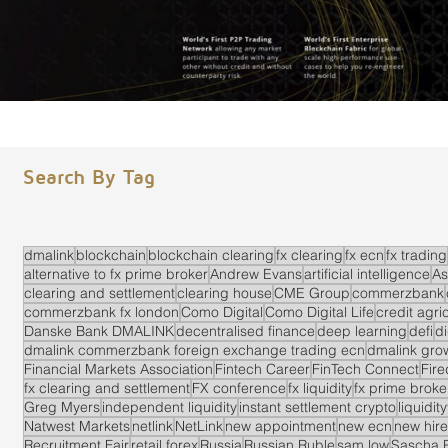
Search By Tag
dmalink
blockchain
blockchain clearing
fx clearing
fx ecn
fx trading
alternative to fx prime broker
Andrew Evans
artificial intelligence
As
clearing and settlement
clearing house
CME Group
commerzbank
commerzbank fx london
Como Digital
Como Digital Life
credit agri
Danske Bank DMALINK
decentralised finance
deep learning
defi
di
dmalink commerzbank foreign exchange trading ecn
dmalink gro
Financial Markets Association
Fintech Career
FinTech Connect
Fir
fx clearing and settlement
FX conference
fx liquidity
fx prime brok
Greg Myers
independent liquidity
instant settlement crypto
liquidit
Natwest Markets
netlink
NetLink
new appointment
new ecn
new hire
Recruitment Fair
retail forex
Russia
Russian Ruble
sam low
Sascha 