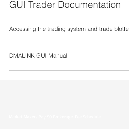
GUI Trader Documentation
Accessing the trading system and trade blotte
Access is subject to (a) Platform Terms (b) Operating Pro
DMALINK GUI Manual
Market Makers Pay $0 Brokerage.
Fee Schedule