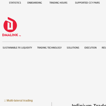
STATISTICS
ONBOARDING
TRADING HOURS
SUPPORTED CCY PAIRS
SUSTAINABLE FX LIQUIDITY
TRADING TECHNOLOGY
SOLUTIONS
EXECUTION
RES
:: Multi-lateral trading
Infinium Trad