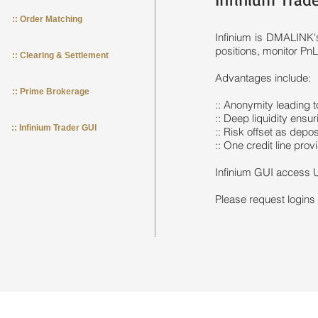
:: Order Matching
Infinium is DMALINK's
positions, monitor PnL 
:: Clearing & Settlement
Advantages include:
:: Prime Brokerage
:: Anonymity leading t
:: Deep liquidity ensur
:: Infinium Trader GUI
:: Risk offset as depo
:: One credit line prov
Infinium GUI access U
Please request logins