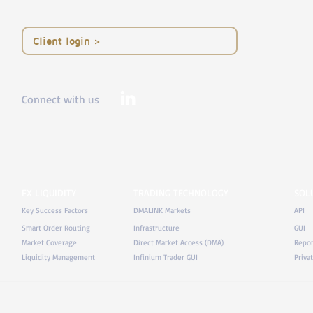
< Client login
Connect with us
FX LIQUIDITY
TRADING TECHNOLOGY
SOL
Key Success Factors
DMALINK Markets
API
Smart Order Routing
Infrastructure
GUI
Market Coverage
Direct Market Access (DMA)
Repor
Liquidity Management
Infinium Trader GUI
Priva