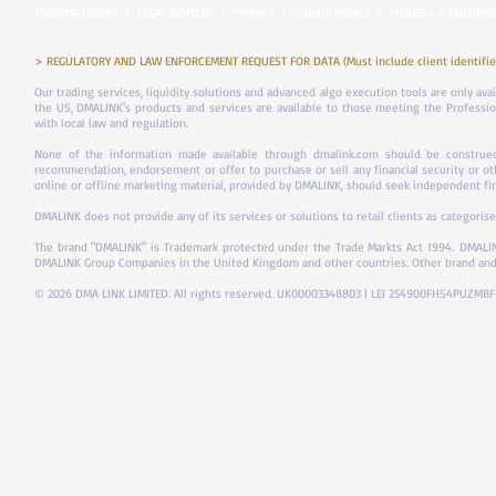
TRADING HOURS
|
LEGAL NOTICES
|
PRIVACY
|
COOKIE POLICY
|
REQUEST A TAILORED
> REGULATORY AND LAW ENFORCEMENT REQUEST FOR DATA (Must include client identifier
Our trading services, liquidity solutions and advanced algo execution tools are only ava
the US, DMALINK's products and services are available to those meeting the Professiona
with local law and regulation.
None of the information made available through dmalink.com should be construed 
recommendation, endorsement or offer to purchase or sell any financial security or ot
online or offline marketing material, provided by DMALINK, should seek independent fina
DMALINK does not provide any of its services or solutions to retail clients as categorise
The brand "DMALINK" is Trademark protected under the Trade Markts Act 1994.
DMALIN
DMALINK Group Companies in the United Kingdom and other countries. Other brand and
© 2026 DMA LINK LIMITED. All rights reserved. UK00003348803 | LEI 254900FHS4PUZMB