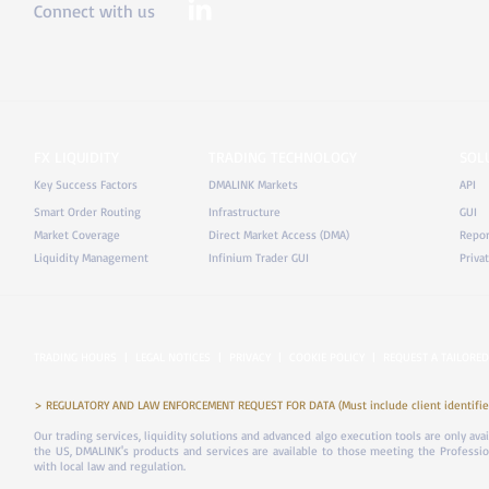
Connect with us
FX LIQUIDITY
TRADING TECHNOLOGY
SOL
Key Success Factors
DMALINK Markets
API
Smart Order Routing
Infrastructure
GUI
Market Coverage
Direct Market Access (DMA)
Repor
Liquidity Management
Infinium Trader GUI
Priva
TRADING HOURS
|
LEGAL NOTICES
|
PRIVACY
|
COOKIE POLICY
|
REQUEST A TAILORED
> REGULATORY AND LAW ENFORCEMENT REQUEST FOR DATA (Must include client identifier
Our trading services, liquidity solutions and advanced algo execution tools are only ava
the US, DMALINK's products and services are available to those meeting the Professiona
with local law and regulation.