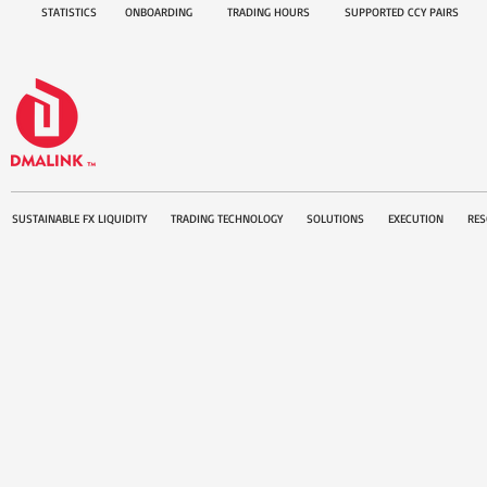
STATISTICS
ONBOARDING
TRADING HOURS
SUPPORTED CCY PAIRS
SUSTAINABLE FX LIQUIDITY
TRADING TECHNOLOGY
SOLUTIONS
EXECUTION
RES