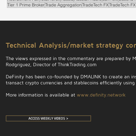
Tier 1 Prime Broker
Trade Aggregation
TradeTech FX
TradeTech FX
.
Technical Analysis/market strategy c
The views expressed in the commentary are prepared by 
Rodgriguez, Director of ThinkTrading.com
DeFinity has been co-founded by DMALINK to create an insti
transact crypto currencies and stablecoins efficiently using
More information is available at
www.definity.network
ACCESS WEEKLY VIDEOS >