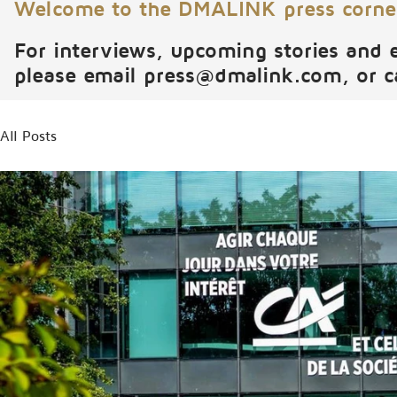
Welcome to the DMALINK press corne
For interviews, upcoming stories and 
please email
press@dmalink.com
, or 
All Posts