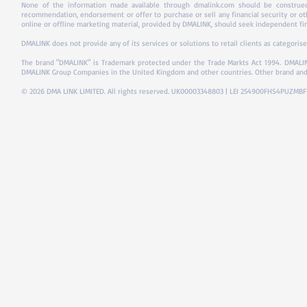
None of the information made available through dmalink.com should be construed 
recommendation, endorsement or offer to purchase or sell any financial security or ot
online or offline marketing material, provided by DMALINK, should seek independent fina
DMALINK does not provide any of its services or solutions to retail clients as categorise
The brand "DMALINK" is Trademark protected under the Trade Markts Act 1994.
DMALIN
DMALINK Group Companies in the United Kingdom and other countries. Other brand and
© 2026 DMA LINK LIMITED. All rights reserved. UK00003348803 | LEI 254900FHS4PUZMB