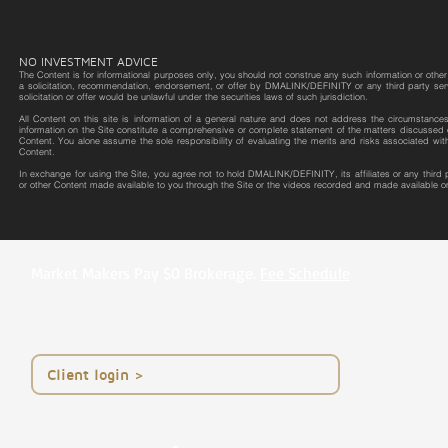
NO INVESTMENT ADVICE
The Content is for informational purposes only, you should not construe any such information or other m
a solicitation, recommendation, endorsement, or offer by DMALINK/DEFINITY or any third party service 
solicitation or offer would be unlawful under the securities laws of such jurisdiction.
All Content on this site is information of a general nature and does not address the circumstances o
information on the Site constitute a comprehensive or complete statement of the matters discussed o
Content. You alone assume the sole responsibility of evaluating the merits and risks associated wit
Content.
In exchange for using the Site, you agree not to hold DMALINK/DEFINITY, its affiliates or any third
or other Content made available to you through the Site or the videos recorded and made available on
Market Makers Pay $0 Brokerage.
Fee Schedule
< Client login