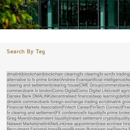
Search By Tag
dmalink
blockchain
blockchain clearing
fx clearing
fx ecn
fx trading
alternative to fx prime broker
Andrew Evans
artificial intelligence
As
clearing and settlement
clearing house
CME Group
commerzbank
commerzbank fx london
Como Digital
Como Digital Life
credit agri
Danske Bank DMALINK
decentralised finance
deep learning
defi
di
dmalink commerzbank foreign exchange trading ecn
dmalink gro
Financial Markets Association
Fintech Career
FinTech Connect
Fir
fx clearing and settlement
FX conference
fx liquidity
fx prime brok
Greg Myers
independent liquidity
instant settlement crypto
liquidit
Natwest Markets
netlink
NetLink
new appointment
new ecn
new hire
Recruitment Fair
retail forex
Russia
Russian Ruble
sam low
Sascha 