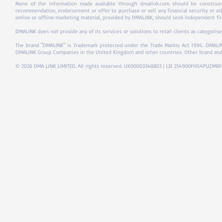
None of the information made available through dmalink.com should be construed 
recommendation, endorsement or offer to purchase or sell any financial security or ot
online or offline marketing material, provided by DMALINK, should seek independent fina
DMALINK does not provide any of its services or solutions to retail clients as categorise
The brand "DMALINK" is Trademark protected under the Trade Markts Act 1994.
DMALIN
DMALINK Group Companies in the United Kingdom and other countries. Other brand and
© 2026 DMA LINK LIMITED. All rights reserved. UK00003348803 | LEI 254900FHS4PUZMB