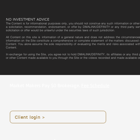
NO INVESTMENT ADVICE
The Content is for informational purposes only, you should not construe any such information or other m
a solicitation, recommendation, endorsement, or offer by DMALINK/DEFINITY or any third party service 
solicitation or offer would be unlawful under the securities laws of such jurisdiction.
All Content on this site is information of a general nature and does not address the circumstances o
information on the Site constitute a comprehensive or complete statement of the matters discussed o
Content. You alone assume the sole responsibility of evaluating the merits and risks associated wit
Content.
In exchange for using the Site, you agree not to hold DMALINK/DEFINITY, its affiliates or any third
or other Content made available to you through the Site or the videos recorded and made available on
Market Makers Pay $0 Brokerage.
Fee Schedule
< Client login