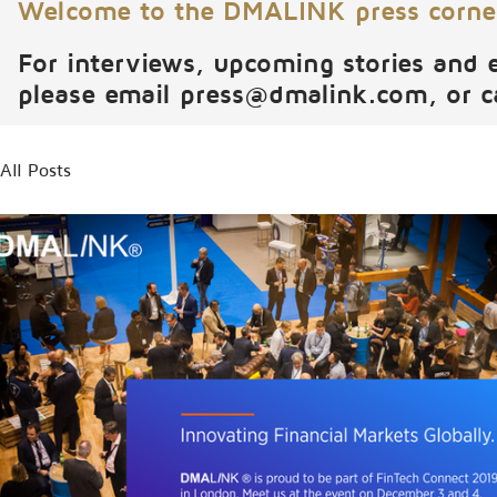
Welcome to the DMALINK press corne
For interviews, upcoming stories and 
please email
press@dmalink.com
, or 
All Posts