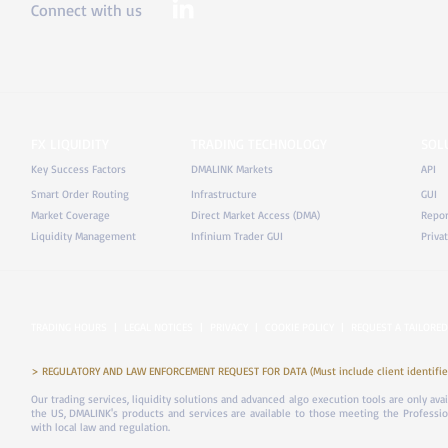
Connect with us
FX LIQUIDITY
TRADING TECHNOLOGY
SOL
Key Success Factors
DMALINK Markets
API
Smart Order Routing
Infrastructure
GUI
Market Coverage
Direct Market Access (DMA)
Repor
Liquidity Management
Infinium Trader GUI
Priva
TRADING HOURS
|
LEGAL NOTICES
|
PRIVACY
|
COOKIE POLICY
|
REQUEST A TAILORED
> REGULATORY AND LAW ENFORCEMENT REQUEST FOR DATA (Must include client identifier
Our trading services, liquidity solutions and advanced algo execution tools are only ava
the US, DMALINK's products and services are available to those meeting the Professiona
with local law and regulation.