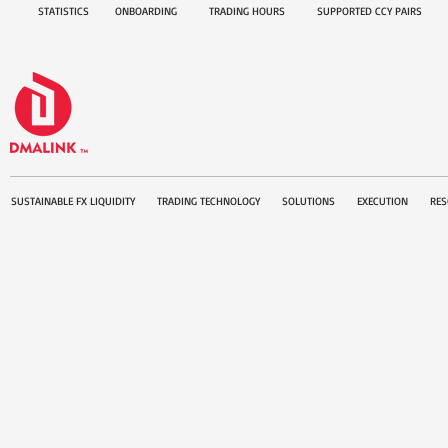
STATISTICS
ONBOARDING
TRADING HOURS
SUPPORTED CCY PAIRS
SUSTAINABLE FX LIQUIDITY
TRADING TECHNOLOGY
SOLUTIONS
EXECUTION
RES