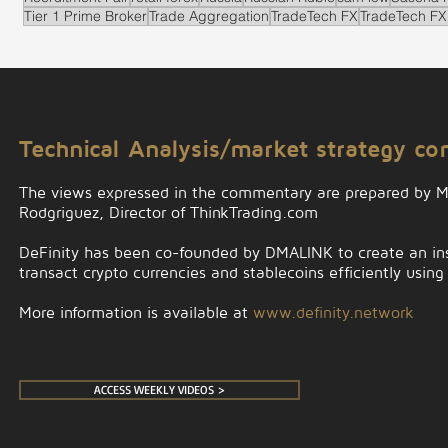
Tier 1 Prime Broker
Trade Aggregation
TradeTech FX
TradeTech FX
.
Technical Analysis/market strategy c
The views expressed in the commentary are prepared by 
Rodgriguez, Director of ThinkTrading.com
DeFinity has been co-founded by DMALINK to create an insti
transact crypto currencies and stablecoins efficiently using
More information is available at
www.definity.network
ACCESS WEEKLY VIDEOS >