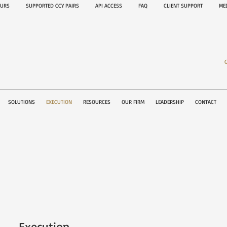
OURS
SUPPORTED CCY PAIRS
API ACCESS
FAQ
CLIENT SUPPORT
M
SOLUTIONS
EXECUTION
RESOURCES
OUR FIRM
LEADERSHIP
CONTACT
Execution