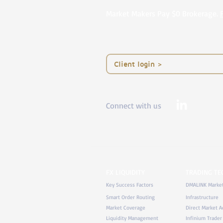
Market Makers Pay $0 Brokerage.
< Client login
Connect with us
FX LIQUIDITY
TRADING T
Key Success Factors
DMALINK Marke
Smart Order Routing
Infrastructure
Market Coverage
Direct Market A
Liquidity Management
Infinium Trader