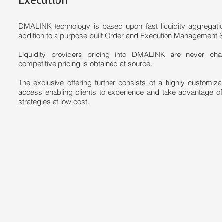
DMALINK technology is based upon fast liquidity aggregat
addition to a purpose built Order and Execution Management 
Liquidity providers pricing into DMALINK are never ch
competitive pricing is obtained at source.
The exclusive offering further consists of a highly customi
access enabling clients to experience and take advantage o
strategies at low cost.