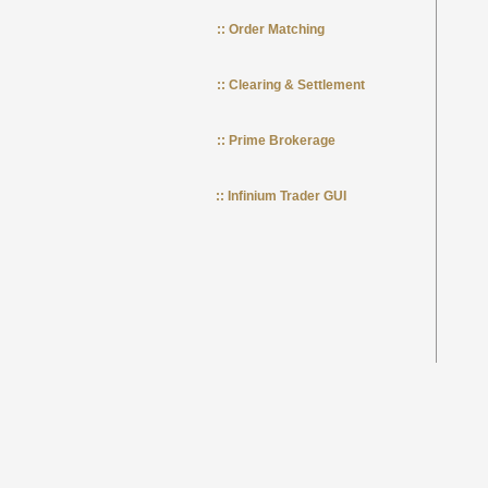
:: Order Matching
:: Clearing & Settlement
:: Prime Brokerage
:: Infinium Trader GUI