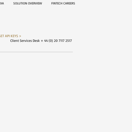
EDIA
SOLUTION OVERVIEW
FINTECH CAREERS
GET API KEYS >
Client Services Desk + 44 (0) 20 7117 2517