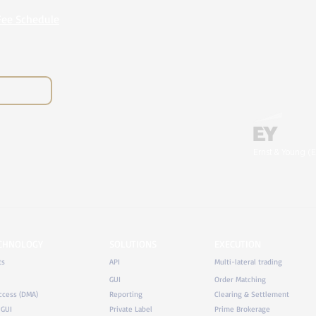
Fee Schedule
Ernst & Young (E
ECHNOLOGY
SOLUTIONS
EXECUTION
ts
API
Multi-lateral trading
GUI
Order Matching
ccess (DMA)
Reporting
Clearing & Settlement
 GUI
Private Label
Prime Brokerage