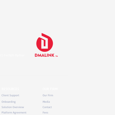
Y) FinTech Partner
RESOURCES
OUR FIRM
Client Support
Our Firm
Onboarding
Media
Solution Overview
Contact
Platform Agreement
Fees