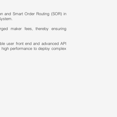
ion and Smart Order Routing (SOR) in
System.
arged maker fees, thereby ensuring
zable user front end and advanced API
f high performance to deploy complex