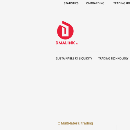
STATISTICS
ONBOARDING
TRADING H
SUSTAINABLE FX LIQUIDITY
TRADING TECHNOLOGY
:: Multi-lateral trading