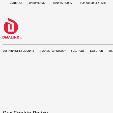
STATISTICS
ONBOARDING
TRADING HOURS
SUPPORTED CCY PAIRS
SUSTAINABLE FX LIQUIDITY
TRADING TECHNOLOGY
SOLUTIONS
EXECUTION
RES
Our Cookie Policy