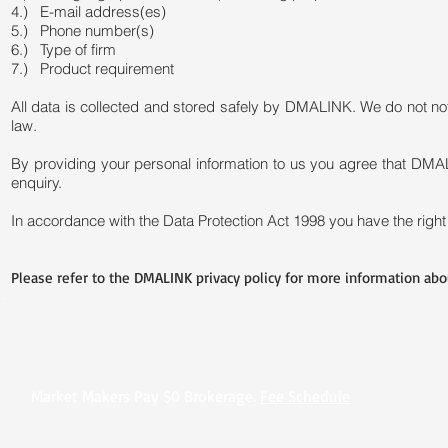
4.) E-mail address(es)
5.) Phone number(s)
6.) Type of firm
7.) Product requirement
All data is collected and stored safely by DMALINK. We do not not s
law.
By providing your personal information to us you agree that DMA
enquiry.
In accordance with the Data Protection Act 1998 you have the right 
Please refer to the DMALINK privacy policy for more information abou
.
Market Makers Pay $0 Brokerage.
Fee Schedule