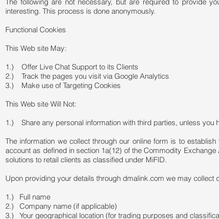
The following are not necessary, but are required to provide yo
interesting. This process is done anonymously.
Functional Cookies
This Web site May:
1.) Offer Live Chat Support to its Clients
2.) Track the pages you visit via Google Analytics
3.) Make use of Targeting Cookies
This Web site Will Not:
1.) Share any personal information with third parties, unless you
The information we collect through our online form is to establish 
account as defined in section 1a(12) of the Commodity Exchange Ac
solutions to retail clients as classified under MiFID.
Upon providing your details through dmalink.com we may collect cert
1.) Full name
2.) Company name (if applicable)
3.) Your geographical location (for trading purposes and classific