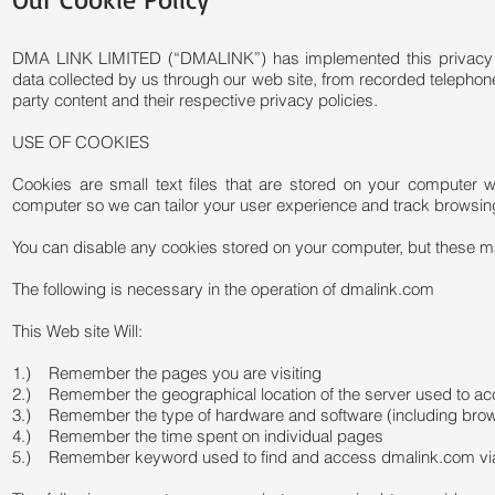
DMA LINK LIMITED (“DMALINK”) has implemented this privacy poli
data collected by us through our web site, from recorded telephon
party content and their respective privacy policies.
USE OF COOKIES
Cookies are small text files that are stored on your computer
computer so we can tailor your user experience and track browsin
You can disable any cookies stored on your computer, but these m
The following is necessary in the operation of dmalink.com
This Web site Will:
1.) Remember the pages you are visiting
2.) Remember the geographical location of the server used to a
3.) Remember the type of hardware and software (including bro
4.) Remember the time spent on individual pages
5.) Remember keyword used to find and access dmalink.com via G