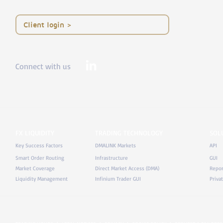
< Client login
Connect with us
FX LIQUIDITY
TRADING TECHNOLOGY
SOL
Key Success Factors
DMALINK Markets
API
Smart Order Routing
Infrastructure
GUI
Market Coverage
Direct Market Access (DMA)
Repor
Liquidity Management
Infinium Trader GUI
Priva