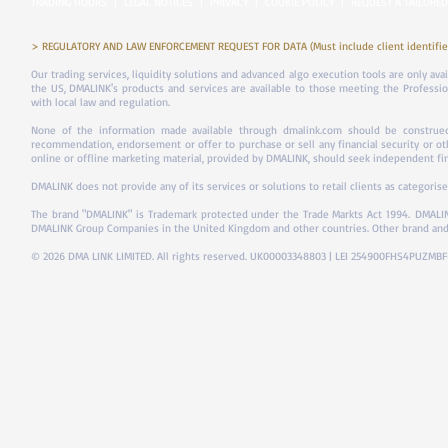
TRADING HOURS
|
LEGAL NOTICES
|
PRIVACY
|
COOKIE POLICY
|
REQUEST A TAILORED
> REGULATORY AND LAW ENFORCEMENT REQUEST FOR DATA (Must include client identifier
Our trading services, liquidity solutions and advanced algo execution tools are only ava
the US, DMALINK's products and services are available to those meeting the Professiona
with local law and regulation.
None of the information made available through dmalink.com should be construed 
recommendation, endorsement or offer to purchase or sell any financial security or ot
online or offline marketing material, provided by DMALINK, should seek independent fina
DMALINK does not provide any of its services or solutions to retail clients as categorise
The brand "DMALINK" is Trademark protected under the Trade Markts Act 1994.
DMALIN
DMALINK Group Companies in the United Kingdom and other countries. Other brand and
© 2026 DMA LINK LIMITED. All rights reserved. UK00003348803 | LEI 254900FHS4PUZMB