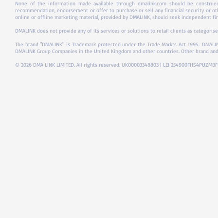
None of the information made available through dmalink.com should be construed 
recommendation, endorsement or offer to purchase or sell any financial security or ot
online or offline marketing material, provided by DMALINK, should seek independent fina
DMALINK does not provide any of its services or solutions to retail clients as categorise
The brand "DMALINK" is Trademark protected under the Trade Markts Act 1994.
DMALIN
DMALINK Group Companies in the United Kingdom and other countries. Other brand and
© 2026 DMA LINK LIMITED. All rights reserved. UK00003348803 | LEI 254900FHS4PUZMB