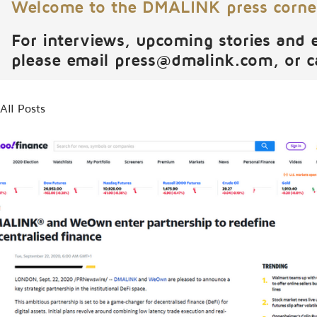
Welcome to the DMALINK press corne
For interviews, upcoming stories and 
please email
press@dmalink.com
, or 
All Posts