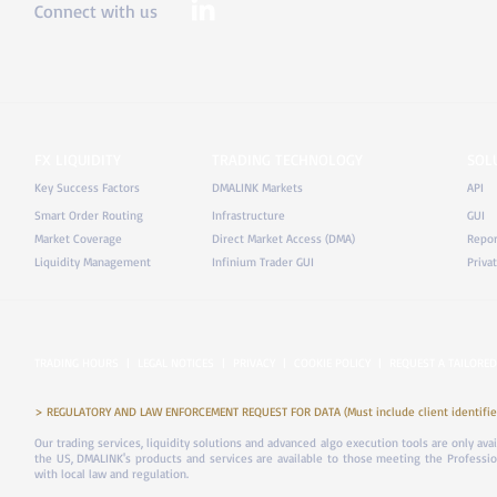
Connect with us
FX LIQUIDITY
TRADING TECHNOLOGY
SOL
Key Success Factors
DMALINK Markets
API
Smart Order Routing
Infrastructure
GUI
Market Coverage
Direct Market Access (DMA)
Repor
Liquidity Management
Infinium Trader GUI
Priva
TRADING HOURS
|
LEGAL NOTICES
|
PRIVACY
|
COOKIE POLICY
|
REQUEST A TAILORED
> REGULATORY AND LAW ENFORCEMENT REQUEST FOR DATA (Must include client identifier
Our trading services, liquidity solutions and advanced algo execution tools are only ava
the US, DMALINK's products and services are available to those meeting the Professiona
with local law and regulation.