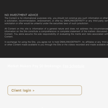
NO INVESTMENT ADVICE
The Content is for informational purposes only, you should not construe any such information or other m
a solicitation, recommendation, endorsement, or offer by DMALINK/DEFINITY or any third party service 
solicitation or offer would be unlawful under the securities laws of such jurisdiction.
All Content on this site is information of a general nature and does not address the circumstances o
information on the Site constitute a comprehensive or complete statement of the matters discussed o
Content. You alone assume the sole responsibility of evaluating the merits and risks associated wit
Content.
In exchange for using the Site, you agree not to hold DMALINK/DEFINITY, its affiliates or any third
or other Content made available to you through the Site or the videos recorded and made available on
Market Makers Pay $0 Brokerage.
Fee Schedule
< Client login