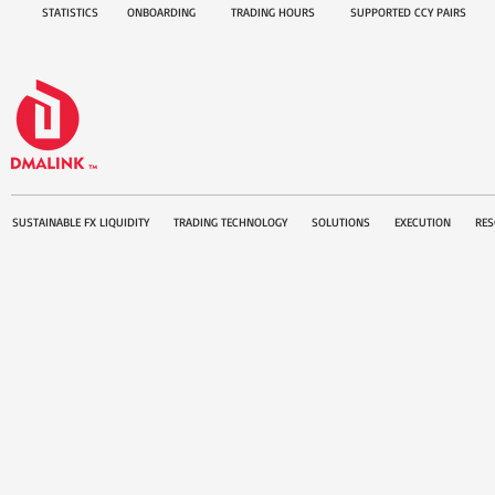
STATISTICS
ONBOARDING
TRADING HOURS
SUPPORTED CCY PAIRS
SUSTAINABLE FX LIQUIDITY
TRADING TECHNOLOGY
SOLUTIONS
EXECUTION
RES