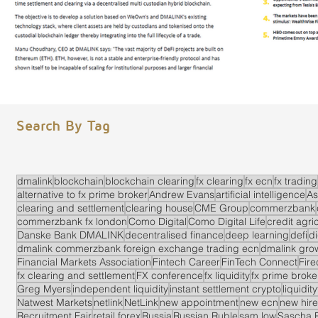
Search By Tag
dmalink
blockchain
blockchain clearing
fx clearing
fx ecn
fx trading
alternative to fx prime broker
Andrew Evans
artificial intelligence
As
clearing and settlement
clearing house
CME Group
commerzbank
commerzbank fx london
Como Digital
Como Digital Life
credit agri
Danske Bank DMALINK
decentralised finance
deep learning
defi
di
dmalink commerzbank foreign exchange trading ecn
dmalink gro
Financial Markets Association
Fintech Career
FinTech Connect
Fir
fx clearing and settlement
FX conference
fx liquidity
fx prime brok
Greg Myers
independent liquidity
instant settlement crypto
liquidit
Natwest Markets
netlink
NetLink
new appointment
new ecn
new hire
Recruitment Fair
retail forex
Russia
Russian Ruble
sam low
Sascha 