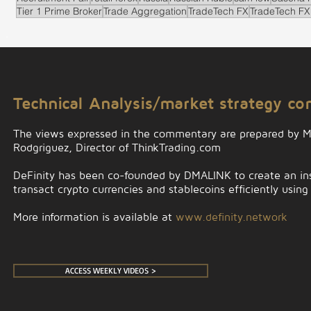
Tier 1 Prime Broker
Trade Aggregation
TradeTech FX
TradeTech FX
.
Technical Analysis/market strategy c
The views expressed in the commentary are prepared by 
Rodgriguez, Director of ThinkTrading.com
DeFinity has been co-founded by DMALINK to create an insti
transact crypto currencies and stablecoins efficiently using
More information is available at
www.definity.network
ACCESS WEEKLY VIDEOS >