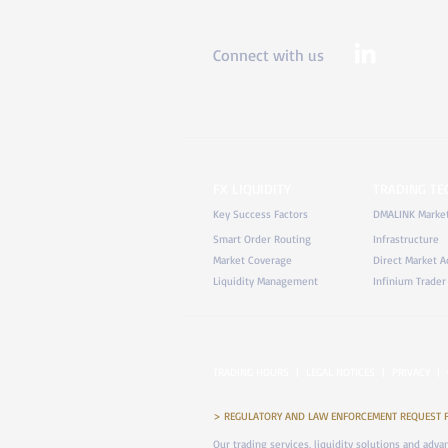
Connect with us
FX LIQUIDITY
TRADING T
Key Success Factors
DMALINK Marke
Smart Order Routing
Infrastructure
Market Coverage
Direct Market A
Liquidity Management
Infinium Trader
TRADING HOURS
|
LEGAL NOTICES
|
PRIVACY
|
> REGULATORY AND LAW ENFORCEMENT REQUEST FOR 
Our trading services, liquidity solutions and adv