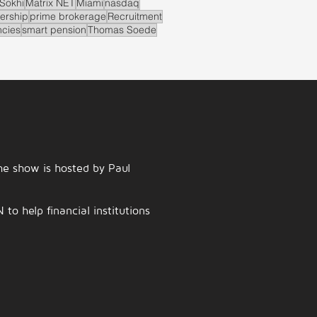
Sokhi
Matrix NET
Miami
nasdaq
ership
prime brokerage
Recruitment
ncies
smart pension
Thomas Soede
e show is hosted by Paul
o help financial institutions