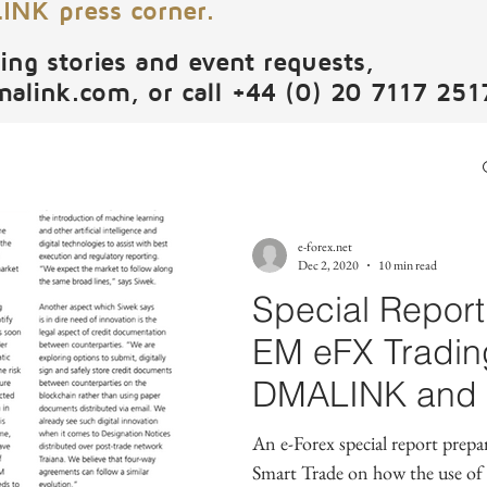
NK press corner.
ing stories and event requests,
malink.com
, or call +44 (0) 20 7117 251
e-forex.net
Dec 2, 2020
10 min read
Special Report:
EM eFX Tradin
DMALINK and o
leaders.
An e-Forex special report pr
Smart Trade on how the use of a