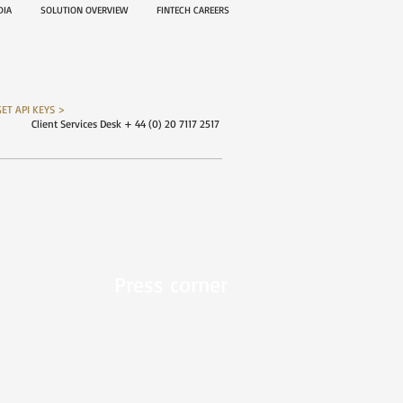
EDIA
SOLUTION OVERVIEW
FINTECH CAREERS
GET API KEYS >
Client Services Desk + 44 (0) 20 7117 2517
Press corner