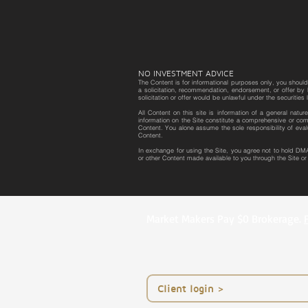
NO INVESTMENT ADVICE
The Content is for informational purposes only, you should 
a solicitation, recommendation, endorsement, or offer by D
solicitation or offer would be unlawful under the securities 
All Content on this site is information of a general natu
information on the Site constitute a comprehensive or com
Content. You alone assume the sole responsibility of eval
Content.
In exchange for using the Site, you agree not to hold DMA
or other Content made available to you through the Site o
Market Makers Pay $0 Brokerage.
< Client login