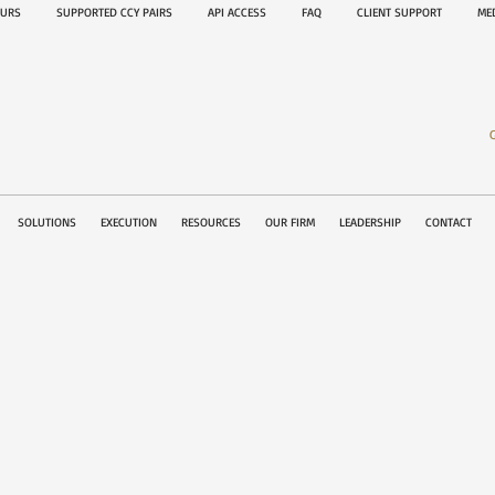
OURS
SUPPORTED CCY PAIRS
API ACCESS
FAQ
CLIENT SUPPORT
M
SOLUTIONS
EXECUTION
RESOURCES
OUR FIRM
LEADERSHIP
CONTACT