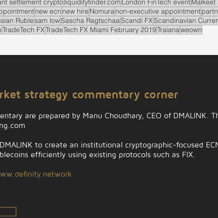
ant settlement crypto
liquidityfinder.com
London FinTech event
Malkeet 
ppointment
new ecn
new hire
Nomura
non-executive appointment
partn
sian Ruble
sam low
Sascha Ragtschaa
Scandi FX
Scandinavian Curre
n
TradeTech FX
TradeTech FX Miami February 2019
Traiana
weown
arket strategy commentary corner
entary are prepared by Manu Choudhary, CEO of DMALINK. Th
ing.com
MALINK to create an institutional cryptographic-focused ECN t
lecoins efficiently using existing protocols such as FIX.
ww.definity.network