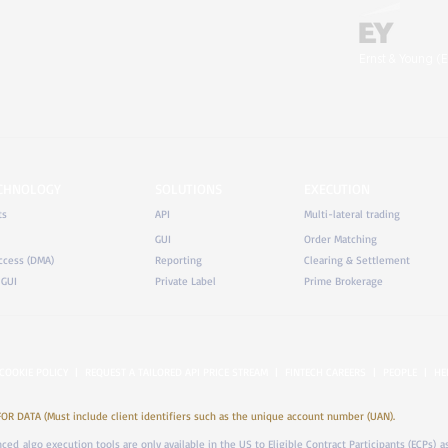
Ernst & Young (E
ECHNOLOGY
SOLUTIONS
EXECUTION
ts
API
Multi-lateral trading
GUI
Order Matching
ccess (DMA)
Reporting
Clearing & Settlement
 GUI
Private Label
Prime Brokerage
COOKIE POLICY
|
REQUEST A TAILORED API PRICE STREAM
|
FINTECH CAREERS
|
PEOPLE
|
HE
DATA (Must include client identifiers such as the unique account number (UAN).
anced algo execution tools are only available in the US to Eligible Contract Participants (ECPs