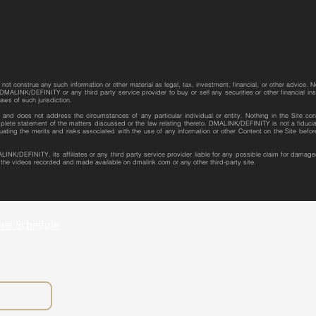
not construe any such information or other material as legal, tax, investment, financial, or other advice. N
MALINK/DEFINITY or any third party service provider to buy or sell any securities or other financial instr
laws of such jurisdiction.
re and does not address the circumstances of any particular individual or entity. Nothing in the Site con
plete statement of the matters discussed or the law relating thereto. DMALINK/DEFINITY is not a fiduciar
uating the merits and risks associated with the use of any information or other Content on the Site bef
LINK/DEFINITY, its affiliates or any third party service provider liable for any possible claim for dama
r the videos recorded and made available on dmalink.com or any other third-party site.
Fee Schedule