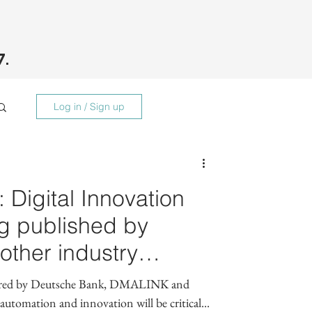
7.
Log in / Sign up
 Digital Innovation
g published by
ther industry
epared by Deutsche Bank, DMALINK and
utomation and innovation will be critical...