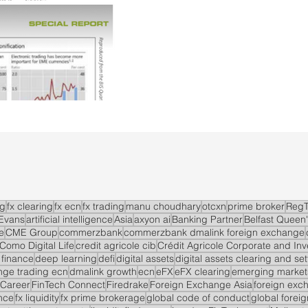
ng
fx clearing
fx ecn
fx trading
manu choudhary
otcxn
prime broker
RegT
Evans
artificial intelligence
Asia
axyon ai
Banking Partner
Belfast Queen'
e
CME Group
commerzbank
commerzbank dmalink foreign exchange
Como Digital Life
credit agricole cib
Crédit Agricole Corporate and In
 finance
deep learning
defi
digital assets
digital assets clearing and se
ge trading ecn
dmalink growth
ecn
eFX
eFX clearing
emerging market
 Career
FinTech Connect
Firedrake
Foreign Exchange Asia
foreign exc
nce
fx liquidity
fx prime brokerage
global code of conduct
global forei