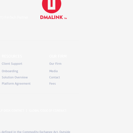
Y) FinTech Partner
RESOURCES
OUR FIRM
Client Support
Our Firm
Onboarding
Media
Solution Overview
Contact
Platform Agreement
Fees
LP DESK CONTACT
|
GLOBAL CODE OF CONDUCT
) as defined in the Commodity Exchange Act. Outside