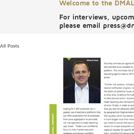
Welcome to the DMALI
For interviews, upcom
please email
press@d
All Posts