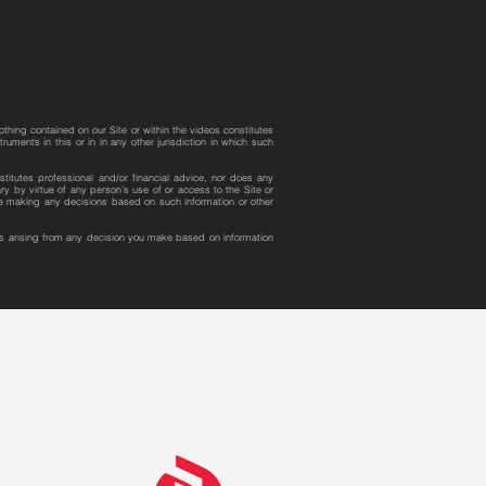
othing contained on our Site or within the videos constitutes
uments in this or in in any other jurisdiction in which such
stitutes professional and/or financial advice, nor does any
y by virtue of any person’s use of or access to the Site or
ore making any decisions based on such information or other
ges arising from any decision you make based on information