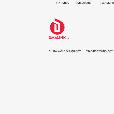
STATISTICS
ONBOARDING
TRADING H
SUSTAINABLE FX LIQUIDITY
TRADING TECHNOLOGY