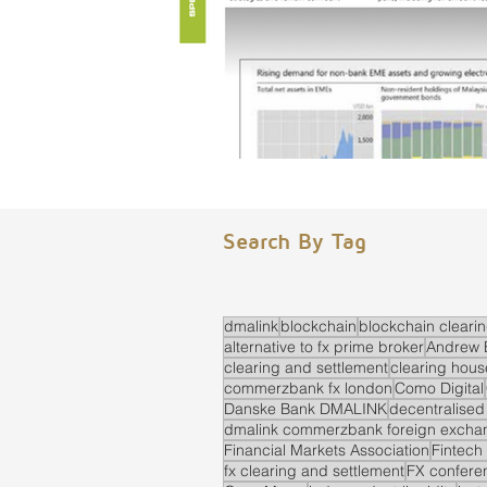
Search By Tag
dmalink
blockchain
blockchain cleari
alternative to fx prime broker
Andrew 
clearing and settlement
clearing hous
commerzbank fx london
Como Digital
Danske Bank DMALINK
decentralised
dmalink commerzbank foreign exchan
Financial Markets Association
Fintech
fx clearing and settlement
FX confere