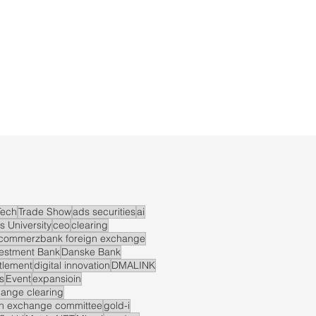
ech
Trade Show
ads securities
ai
s University
ceo
clearing
commerzbank foreign exchange
vestment Bank
Danske Bank
ttlement
digital innovation
DMALINK
s
Event
expansioin
hange clearing
gn exchange committee
gold-i