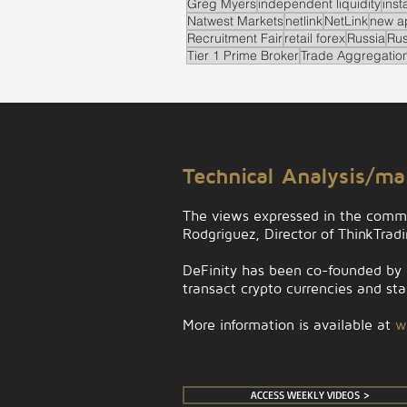
Greg Myers
independent liquidity
inst
Natwest Markets
netlink
NetLink
new a
Recruitment Fair
retail forex
Russia
Rus
Tier 1 Prime Broker
Trade Aggregatio
.
Technical Analysis/m
The views expressed in the comm
Rodgriguez, Director of ThinkTrad
DeFinity has been co-founded by D
transact crypto currencies and stab
More information is available at
w
ACCESS WEEKLY VIDEOS >