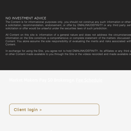
NO INVESTMENT ADVICE
The Content is for informational purposes only, you should not construe any such information or other m
a solicitation, recommendation, endorsement, or offer by DMALINK/DEFINITY or any third party service 
solicitation or offer would be unlawful under the securities laws of such jurisdiction.
All Content on this site is information of a general nature and does not address the circumstances o
information on the Site constitute a comprehensive or complete statement of the matters discussed o
Content. You alone assume the sole responsibility of evaluating the merits and risks associated wit
Content.
In exchange for using the Site, you agree not to hold DMALINK/DEFINITY, its affiliates or any third
or other Content made available to you through the Site or the videos recorded and made available on
Market Makers Pay $0 Brokerage.
Fee Schedule
< Client login