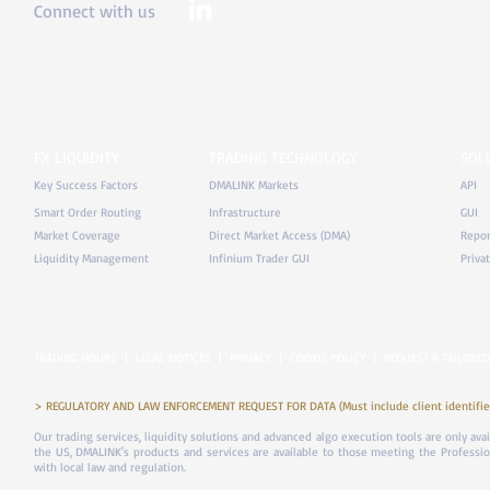
Connect with us
FX LIQUIDITY
TRADING TECHNOLOGY
SOL
Key Success Factors
DMALINK Markets
API
Smart Order Routing
Infrastructure
GUI
Market Coverage
Direct Market Access (DMA)
Repor
Liquidity Management
Infinium Trader GUI
Priva
TRADING HOURS
|
LEGAL NOTICES
|
PRIVACY
|
COOKIE POLICY
|
REQUEST A TAILORED
> REGULATORY AND LAW ENFORCEMENT REQUEST FOR DATA (Must include client identifier
Our trading services, liquidity solutions and advanced algo execution tools are only ava
the US, DMALINK's products and services are available to those meeting the Professiona
with local law and regulation.