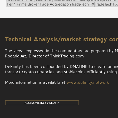
Tier 1 Prime Broker
Trade Aggregation
TradeTech FX
TradeTech FX
.
Technical Analysis/market strategy c
The views expressed in the commentary are prepared by 
Rodgriguez, Director of ThinkTrading.com
DeFinity has been co-founded by DMALINK to create an insti
transact crypto currencies and stablecoins efficiently using
More information is available at
www.definity.network
ACCESS WEEKLY VIDEOS >