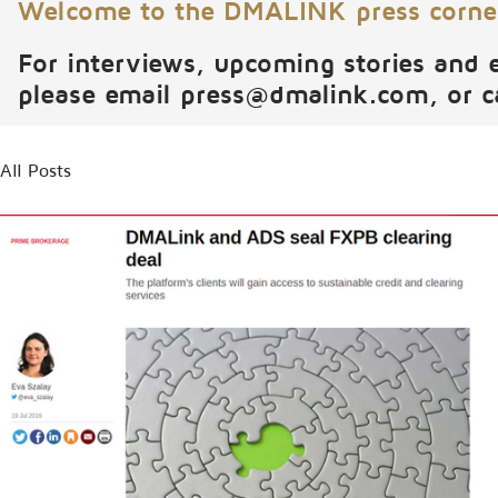
Welcome to the DMALINK press corne
For interviews, upcoming stories and 
please email
press@dmalink.com
, or 
All Posts