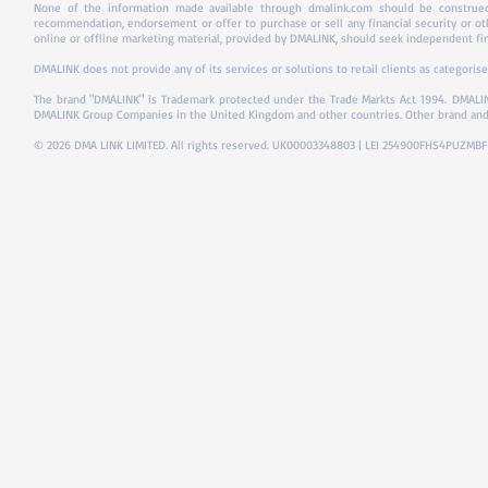
None of the information made available through dmalink.com should be construed 
recommendation, endorsement or offer to purchase or sell any financial security or ot
online or offline marketing material, provided by DMALINK, should seek independent fina
DMALINK does not provide any of its services or solutions to retail clients as categorise
The brand "DMALINK" is Trademark protected under the Trade Markts Act 1994.
DMALIN
DMALINK Group Companies in the United Kingdom and other countries. Other brand and
© 2026 DMA LINK LIMITED. All rights reserved. UK00003348803 | LEI 254900FHS4PUZMB