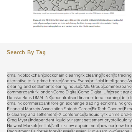
Search By Tag
dmalink
blockchain
blockchain clearing
fx clearing
fx ecn
fx trading
alternative to fx prime broker
Andrew Evans
artificial intelligence
As
clearing and settlement
clearing house
CME Group
commerzbank
commerzbank fx london
Como Digital
Como Digital Life
credit agri
Danske Bank DMALINK
decentralised finance
deep learning
defi
di
dmalink commerzbank foreign exchange trading ecn
dmalink gro
Financial Markets Association
Fintech Career
FinTech Connect
Fir
fx clearing and settlement
FX conference
fx liquidity
fx prime brok
Greg Myers
independent liquidity
instant settlement crypto
liquidit
Natwest Markets
netlink
NetLink
new appointment
new ecn
new hire
Recruitment Fair
retail forex
Russia
Russian Ruble
sam low
Sascha 