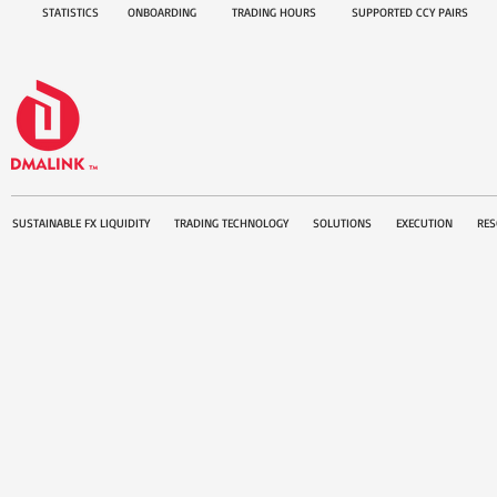
STATISTICS
ONBOARDING
TRADING HOURS
SUPPORTED CCY PAIRS
SUSTAINABLE FX LIQUIDITY
TRADING TECHNOLOGY
SOLUTIONS
EXECUTION
RES