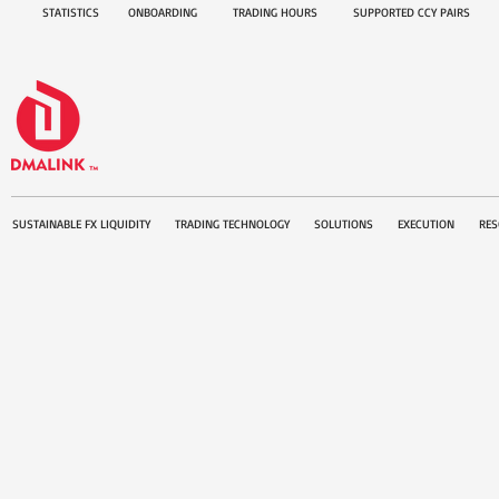
STATISTICS
ONBOARDING
TRADING HOURS
SUPPORTED CCY PAIRS
SUSTAINABLE FX LIQUIDITY
TRADING TECHNOLOGY
SOLUTIONS
EXECUTION
RES