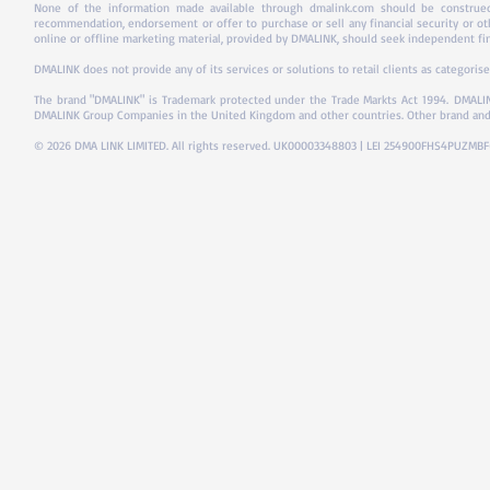
None of the information made available through dmalink.com should be construed 
recommendation, endorsement or offer to purchase or sell any financial security or ot
online or offline marketing material, provided by DMALINK, should seek independent fina
DMALINK does not provide any of its services or solutions to retail clients as categorise
The brand "DMALINK" is Trademark protected under the Trade Markts Act 1994.
DMALIN
DMALINK Group Companies in the United Kingdom and other countries. Other brand and
© 2026 DMA LINK LIMITED. All rights reserved. UK00003348803 | LEI 254900FHS4PUZMB