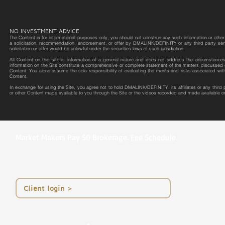
NO INVESTMENT ADVICE
The Content is for informational purposes only, you should not construe any such information or other m
a solicitation, recommendation, endorsement, or offer by DMALINK/DEFINITY or any third party service 
solicitation or offer would be unlawful under the securities laws of such jurisdiction.
All Content on this site is information of a general nature and does not address the circumstances o
information on the Site constitute a comprehensive or complete statement of the matters discussed o
Content. You alone assume the sole responsibility of evaluating the merits and risks associated wit
Content.
In exchange for using the Site, you agree not to hold DMALINK/DEFINITY, its affiliates or any third
or other Content made available to you through the Site or the videos recorded and made available on
Market Makers Pay $0 Brokerage.
Fee Schedule
< Client login