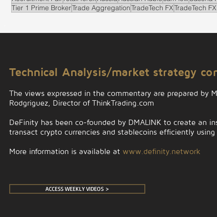
Tier 1 Prime Broker
Trade Aggregation
TradeTech FX
TradeTech FX
.
Technical Analysis/market strategy c
The views expressed in the commentary are prepared by 
Rodgriguez, Director of ThinkTrading.com
DeFinity has been co-founded by DMALINK to create an insti
transact crypto currencies and stablecoins efficiently using
More information is available at
www.definity.network
ACCESS WEEKLY VIDEOS >