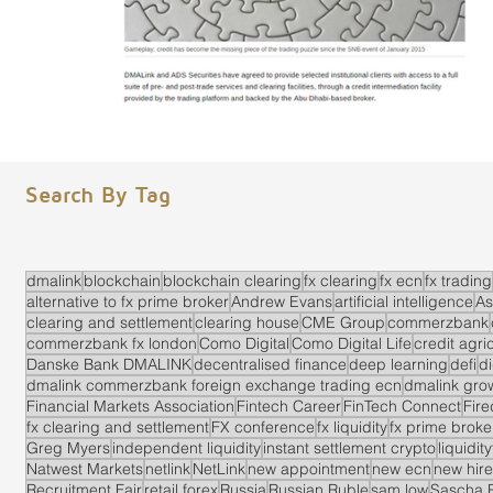
Search By Tag
dmalink
blockchain
blockchain clearing
fx clearing
fx ecn
fx trading
alternative to fx prime broker
Andrew Evans
artificial intelligence
As
clearing and settlement
clearing house
CME Group
commerzbank
commerzbank fx london
Como Digital
Como Digital Life
credit agri
Danske Bank DMALINK
decentralised finance
deep learning
defi
di
dmalink commerzbank foreign exchange trading ecn
dmalink gro
Financial Markets Association
Fintech Career
FinTech Connect
Fir
fx clearing and settlement
FX conference
fx liquidity
fx prime brok
Greg Myers
independent liquidity
instant settlement crypto
liquidit
Natwest Markets
netlink
NetLink
new appointment
new ecn
new hire
Recruitment Fair
retail forex
Russia
Russian Ruble
sam low
Sascha 