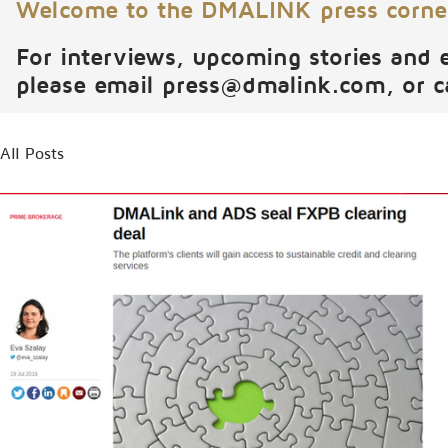
Welcome to the DMALINK press corne
For interviews, upcoming stories and 
please email
press@dmalink.com
, or 
All Posts