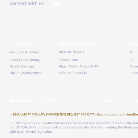
Connect with us
FX LIQUIDITY
TRADING TECHNOLOGY
SOL
Key Success Factors
DMALINK Markets
API
Smart Order Routing
Infrastructure
GUI
Market Coverage
Direct Market Access (DMA)
Repor
Liquidity Management
Infinium Trader GUI
Priva
TRADING HOURS
|
LEGAL NOTICES
|
PRIVACY
|
COOKIE POLICY
|
REQUEST A TAILORED
> REGULATORY AND LAW ENFORCEMENT REQUEST FOR DATA (Must include client identifier
Our trading services, liquidity solutions and advanced algo execution tools are only ava
the US, DMALINK's products and services are available to those meeting the Professiona
with local law and regulation.