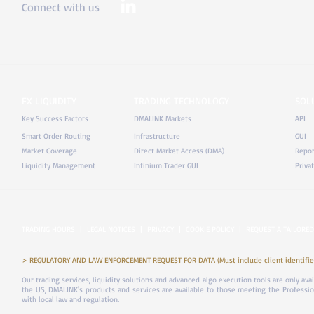
Connect with us
FX LIQUIDITY
TRADING TECHNOLOGY
SOL
Key Success Factors
DMALINK Markets
API
Smart Order Routing
Infrastructure
GUI
Market Coverage
Direct Market Access (DMA)
Repor
Liquidity Management
Infinium Trader GUI
Priva
TRADING HOURS
|
LEGAL NOTICES
|
PRIVACY
|
COOKIE POLICY
|
REQUEST A TAILORED
> REGULATORY AND LAW ENFORCEMENT REQUEST FOR DATA (Must include client identifier
Our trading services, liquidity solutions and advanced algo execution tools are only ava
the US, DMALINK's products and services are available to those meeting the Professiona
with local law and regulation.