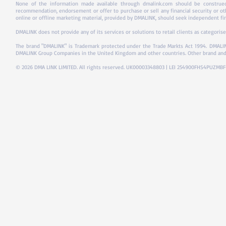
None of the information made available through dmalink.com should be construed 
recommendation, endorsement or offer to purchase or sell any financial security or ot
online or offline marketing material, provided by DMALINK, should seek independent fina
DMALINK does not provide any of its services or solutions to retail clients as categorise
The brand "DMALINK" is Trademark protected under the Trade Markts Act 1994.
DMALIN
DMALINK Group Companies in the United Kingdom and other countries. Other brand and
© 2026 DMA LINK LIMITED. All rights reserved. UK00003348803 | LEI 254900FHS4PUZMB