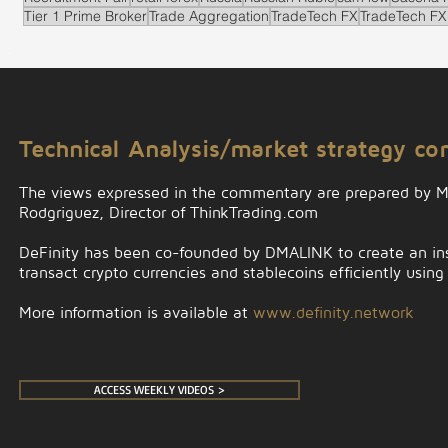
Tier 1 Prime Broker
Trade Aggregation
TradeTech FX
TradeTech FX
.
Technical Analysis/market strategy c
The views expressed in the commentary are prepared by 
Rodgriguez, Director of ThinkTrading.com
DeFinity has been co-founded by DMALINK to create an insti
transact crypto currencies and stablecoins efficiently using
More information is available at
www.definity.network
ACCESS WEEKLY VIDEOS >