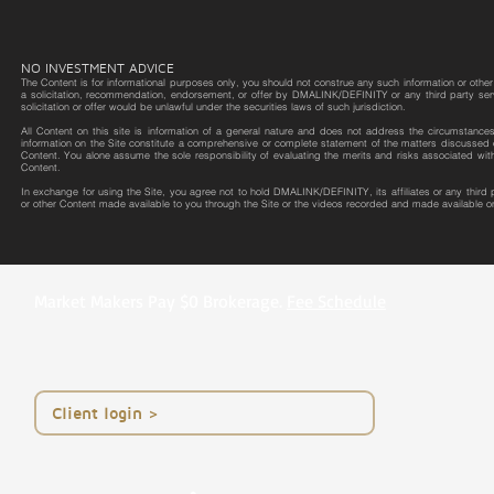
NO INVESTMENT ADVICE
The Content is for informational purposes only, you should not construe any such information or other m
a solicitation, recommendation, endorsement, or offer by DMALINK/DEFINITY or any third party service 
solicitation or offer would be unlawful under the securities laws of such jurisdiction.
All Content on this site is information of a general nature and does not address the circumstances o
information on the Site constitute a comprehensive or complete statement of the matters discussed o
Content. You alone assume the sole responsibility of evaluating the merits and risks associated wit
Content.
In exchange for using the Site, you agree not to hold DMALINK/DEFINITY, its affiliates or any third
or other Content made available to you through the Site or the videos recorded and made available on
Market Makers Pay $0 Brokerage.
Fee Schedule
< Client login