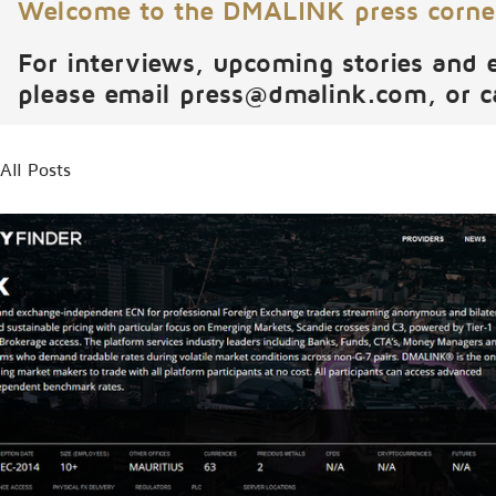
Welcome to the DMALINK press corne
For interviews, upcoming stories and 
please email
press@dmalink.com
, or 
All Posts