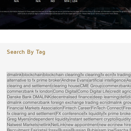
Search By Tag
dmalink
blockchain
blockchain clearing
fx clearing
fx ecn
fx trading
alternative to fx prime broker
Andrew Evans
artificial intelligence
As
clearing and settlement
clearing house
CME Group
commerzbank
commerzbank fx london
Como Digital
Como Digital Life
credit agri
Danske Bank DMALINK
decentralised finance
deep learning
defi
di
dmalink commerzbank foreign exchange trading ecn
dmalink gro
Financial Markets Association
Fintech Career
FinTech Connect
Fir
fx clearing and settlement
FX conference
fx liquidity
fx prime brok
Greg Myers
independent liquidity
instant settlement crypto
liquidit
Natwest Markets
netlink
NetLink
new appointment
new ecn
new hire
Recruitment Fair
retail forex
Russia
Russian Ruble
sam low
Sascha 