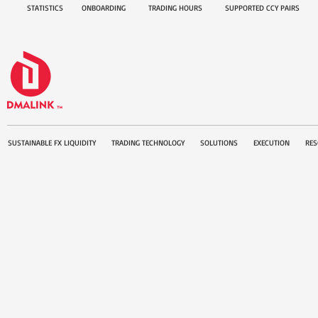
STATISTICS
ONBOARDING
TRADING HOURS
SUPPORTED CCY PAIRS
SUSTAINABLE FX LIQUIDITY
TRADING TECHNOLOGY
SOLUTIONS
EXECUTION
RES