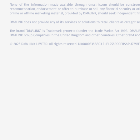
None of the information made available through dmalink.com should be construed 
recommendation, endorsement or offer to purchase or sell any financial security or ot
online or offline marketing material, provided by DMALINK, should seek independent fina
DMALINK does not provide any of its services or solutions to retail clients as categorise
The brand "DMALINK" is Trademark protected under the Trade Markts Act 1994.
DMALIN
DMALINK Group Companies in the United Kingdom and other countries. Other brand and
© 2026 DMA LINK LIMITED. All rights reserved. UK00003348803 | LEI 254900FHS4PUZMB