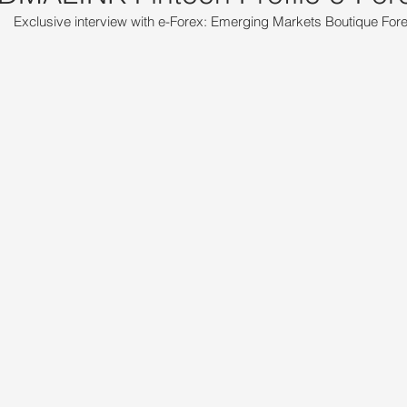
Exclusive interview with e-Forex: Emerging Markets Boutique For