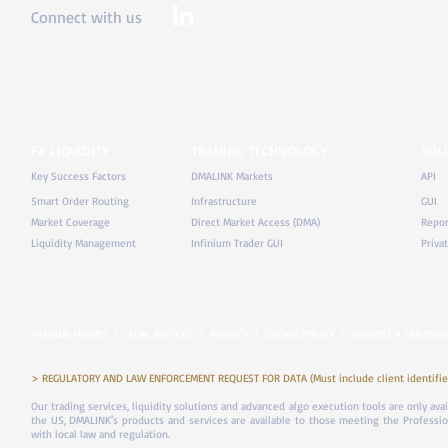
Connect with us
FX LIQUIDITY
TRADING TECHNOLOGY
SOL
Key Success Factors
DMALINK Markets
API
Smart Order Routing
Infrastructure
GUI
Market Coverage
Direct Market Access (DMA)
Repor
Liquidity Management
Infinium Trader GUI
Priva
TRADING HOURS
|
LEGAL NOTICES
|
PRIVACY
|
COOKIE POLICY
|
REQUEST A TAILORED
> REGULATORY AND LAW ENFORCEMENT REQUEST FOR DATA (Must include client identifier
Our trading services, liquidity solutions and advanced algo execution tools are only ava
the US, DMALINK's products and services are available to those meeting the Professiona
with local law and regulation.