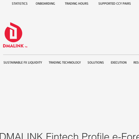
STATISTICS
ONBOARDING
TRADING HOURS
SUPPORTED CCY PAIRS
SUSTAINABLE FX LIQUIDITY
TRADING TECHNOLOGY
SOLUTIONS
EXECUTION
RES
DMALINK Fintech Profile e-Fo