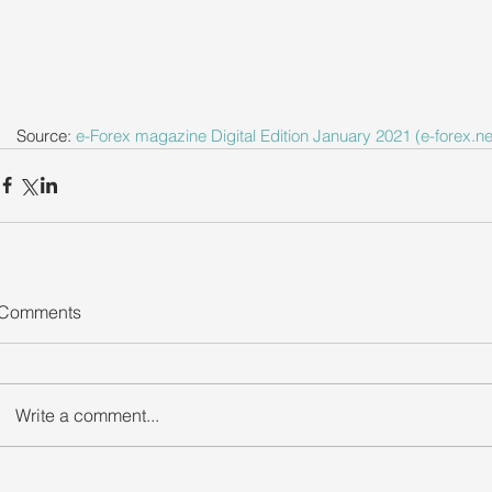
Source: 
e-Forex magazine Digital Edition January 2021 (e-forex.ne
Comments
Write a comment...