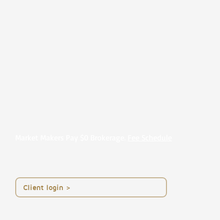
Market Makers Pay $0 Brokerage.
Fee Schedule
< Client login