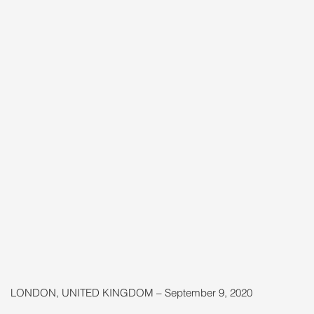
LONDON, UNITED KINGDOM – September 9, 2020