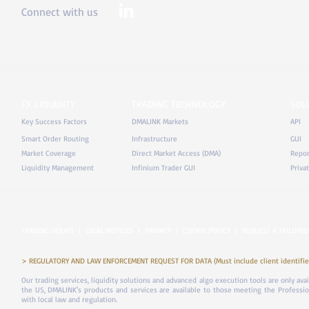
Connect with us
FX LIQUIDITY
TRADING TECHNOLOGY
SOL
Key Success Factors
DMALINK Markets
API
Smart Order Routing
Infrastructure
GUI
Market Coverage
Direct Market Access (DMA)
Repor
Liquidity Management
Infinium Trader GUI
Priva
TRADING HOURS
|
LEGAL NOTICES
|
PRIVACY
|
COOKIE POLICY
|
REQUEST A TAILORED
> REGULATORY AND LAW ENFORCEMENT REQUEST FOR DATA (Must include client identifier
Our trading services, liquidity solutions and advanced algo execution tools are only ava
the US, DMALINK's products and services are available to those meeting the Professiona
with local law and regulation.