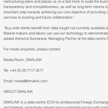
restructuring plans and places us on a fast track to scale the bu
transparency and competitiveness, as well as long-term returns to 
important step towards achieving our core objective of providing da
services to existing and future collaborators."
“Buy-side clients benefit from data insight not currently available
Market makers and takers can use our technology to demonstrate c
added Ashwind Soonarane, Managing Partner at the data-centric
For media enquiries, please contact:
Media Room, DMALINK
Tel: +44 (0) 20 7117 2517
Email: media@dmalink.com
ABOUT DMALINK
DMALINK is a data-centric ECN for professional Foreign Exchan
and bilateral, proactively tailored and sustainable pricing with par