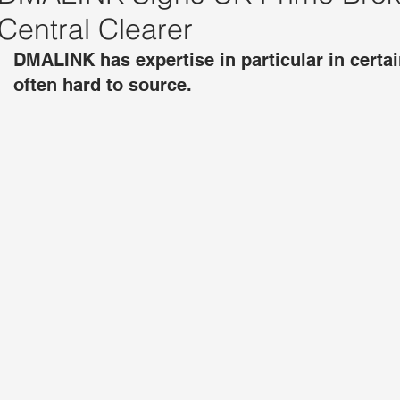
Central Clearer
DMALINK has expertise in particular in certa
often hard to source.