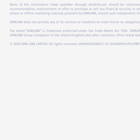
None of the information made available through dmalink.com should be construed 
recommendation, endorsement or offer to purchase or sell any financial security or ot
online or offline marketing material, provided by DMALINK, should seek independent fina
DMALINK does not provide any of its services or solutions to retail clients as categorise
The brand "DMALINK" is Trademark protected under the Trade Markts Act 1994.
DMALIN
DMALINK Group Companies in the United Kingdom and other countries. Other brand and
© 2026 DMA LINK LIMITED. All rights reserved. UK00003348803 | LEI 254900FHS4PUZMB