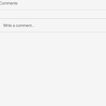
Comments
Write a comment...