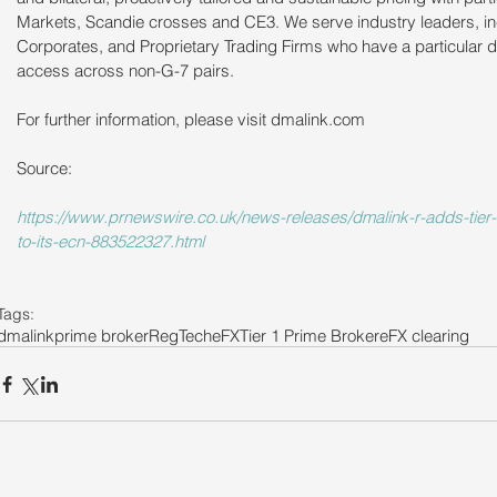
Markets, Scandie crosses and CE3. We serve industry leaders, in
Corporates, and Proprietary Trading Firms who have a particular d
access across non-G-7 pairs.
For further information, please visit dmalink.com  
Source: 
https://www.prnewswire.co.uk/news-releases/dmalink-r-adds-tier-1
to-its-ecn-883522327.html
Tags:
dmalink
prime broker
RegTech
eFX
Tier 1 Prime Broker
eFX clearing