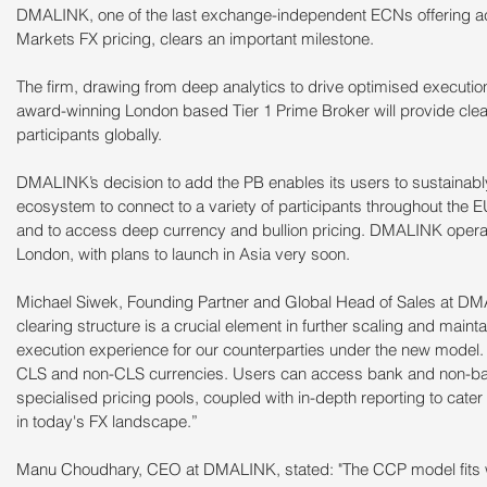
DMALINK, one of the last exchange-independent ECNs offering acc
Markets FX pricing, clears an important milestone.
The firm, drawing from deep analytics to drive optimised executio
award-winning London based Tier 1 Prime Broker will provide clearin
participants globally.
DMALINK’s decision to add the PB enables its users to sustainabl
ecosystem to connect to a variety of participants throughout the
and to access deep currency and bullion pricing. DMALINK opera
London, with plans to launch in Asia very soon.
Michael Siwek, Founding Partner and Global Head of Sales at DM
clearing structure is a crucial element in further scaling and main
execution experience for our counterparties under the new model. 
CLS and non-CLS currencies. Users can access bank and non-bank p
specialised pricing pools, coupled with in-depth reporting to cater 
in today's FX landscape.”
Manu Choudhary, CEO at DMALINK, stated: "The CCP model fits 