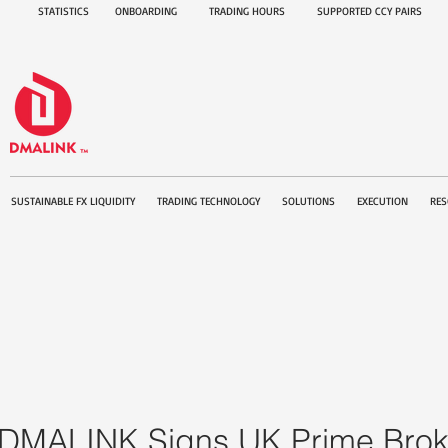
STATISTICS
ONBOARDING
TRADING HOURS
SUPPORTED CCY PAIRS
SUSTAINABLE FX LIQUIDITY
TRADING TECHNOLOGY
SOLUTIONS
EXECUTION
RES
DMALINK Signs UK Prime Brok