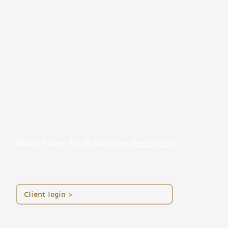
Market Makers Pay $0 Brokerage.
Fee Schedule
< Client login